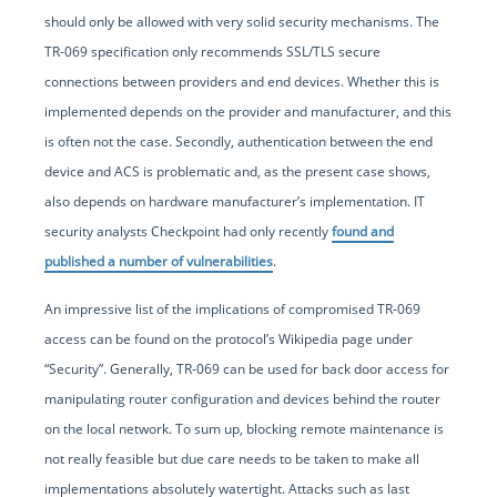
should only be allowed with very solid security mechanisms. The
TR-069 specification only recommends SSL/TLS secure
connections between providers and end devices. Whether this is
implemented depends on the provider and manufacturer, and this
is often not the case. Secondly, authentication between the end
device and ACS is problematic and, as the present case shows,
also depends on hardware manufacturer’s implementation. IT
security analysts Checkpoint had only recently
found and
published a number of vulnerabilities
.
An impressive list of the implications of compromised TR-069
access can be found on the protocol’s Wikipedia page under
“Security”. Generally, TR-069 can be used for back door access for
manipulating router configuration and devices behind the router
on the local network. To sum up, blocking remote maintenance is
not really feasible but due care needs to be taken to make all
implementations absolutely watertight. Attacks such as last