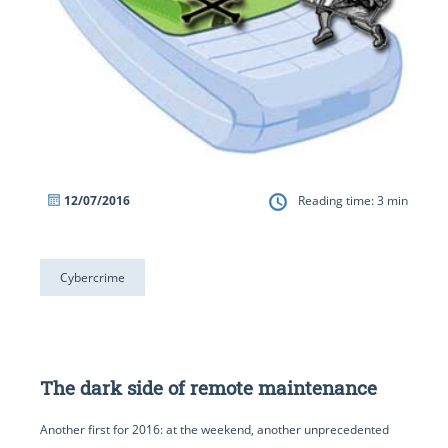
12/07/2016
Reading time:
3
min
Cybercrime
The dark side of remote maintenance
Another first for 2016: at the weekend, another unprecedented