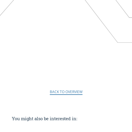
BACK TO OVERVIEW
You might also be interested in: