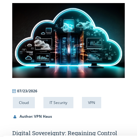
07/23/2026
06/
Cloud
IT Security
VPN
IT 
Author: VPN Haus
Au
Digital Sovereignty: Regaining Control
Alw