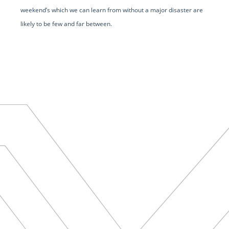
weekend’s which we can learn from without a major disaster are
likely to be few and far between.