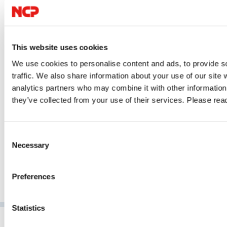
Over Data, Access and Digital
What
Infrastructure
Compar
ons.
Digital sovereignty starts with control over your data. Learn how
access.
This website uses cookies
ing the
GDPR, the US Cloud Act, data localisation, encryption and secure
compli
We use cookies to personalise content and ads, to provide s
oined
remote access help organisations strengthen compliance and
traffic. We also share information about your use of our site 
GO TO 
reduce digital dependencies.
analytics partners who may combine it with other information 
they’ve collected from your use of their services. Please re
GO TO ARTICLE
Consent
Necessary
Selection
Preferences
Statistics