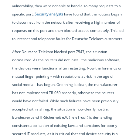
vulnerability, they were not able to handle so many requests to a
specific port.
Security analysts
have found that the routers began
to disconnect from the network after receiving a high number of
requests on this port and then blocked access completely. This led
to internet and telephone faults for Deutsche Telekom customers.
After Deutsche Telekom blocked port 7547, the situation
normalized. As the routers did not install the malicious software,
the devices were functional after restarting. Now the forensics or
mutual finger pointing – with reputations at risk in the age of
social media – has begun. One thing is clear, the manufacturer
has not implemented TR-069 properly, otherwise the routers
would have not failed. While such failures have been previously
accepted with a shrug, the situation is now clearly hostile.
Bundesverband IT-Sicherheit e.V. (TeleTrusT) is demanding
consistent application of existing laws and sanctions for poorly
secured IT products, as it is critical that end device security is a