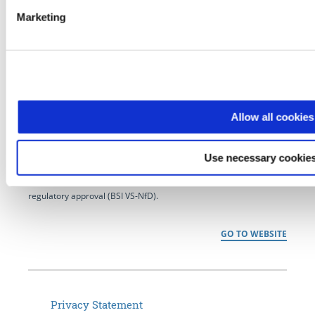
Marketing
NCP has developed pioneering software for secure
communication for over 35 years. As a market-leading technology
provider for powerful enterprise VPN, NCP delivers next
Allow all cookies
generation remote access solutions for international customers in
the commercial and public sector– from home office connectivity
Use necessary cookies
to Industrial Internet of Things (IIoT), smart maintenance and
managed services to secure data transmission that meets
regulatory approval (BSI VS-NfD).
GO TO WEBSITE
Privacy Statement