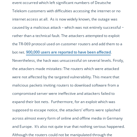
event occurred which left significant numbers of Deutsche
Telekom customers with difficulties accessing the internet or no
internet access at all. As is now widely known, the outage was
caused by a malicious attack – which was not entirely successful −
rather than a technical fault. The attackers attempted to exploit
the TR-069 protocol used on customer routers and add them to a
bot net.
900,000 users are reported to have been affected
.
Nevertheless, the hack was unsuccessful on several levels. Firstly,
the attackers made mistakes: The routers which were attacked
were not affected by the targeted vulnerability. This meant that
malicious packets inviting routers to download software from a
compromised server were ineffective and attackers failed to
expand their bot nets. Furthermore, for an exploit which was
supposed to escape notice, the attackers’ efforts were splashed
across almost every form of online and offline media in Germany
and Europe. It’s also not quite true that nothing serious happened.
Although the routers could not be manipulated through the