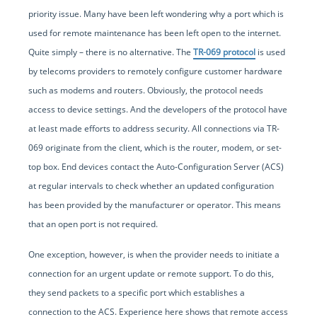
priority issue. Many have been left wondering why a port which is
used for remote maintenance has been left open to the internet.
Quite simply – there is no alternative. The
TR-069 protocol
is used
by telecoms providers to remotely configure customer hardware
such as modems and routers. Obviously, the protocol needs
access to device settings. And the developers of the protocol have
at least made efforts to address security. All connections via TR-
069 originate from the client, which is the router, modem, or set-
top box. End devices contact the Auto-Configuration Server (ACS)
at regular intervals to check whether an updated configuration
has been provided by the manufacturer or operator. This means
that an open port is not required.
One exception, however, is when the provider needs to initiate a
connection for an urgent update or remote support. To do this,
they send packets to a specific port which establishes a
connection to the ACS. Experience here shows that remote access