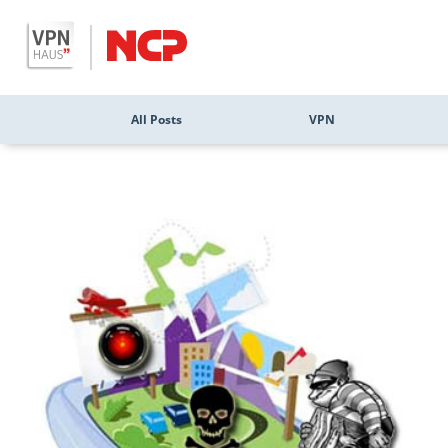
All Posts
VPN