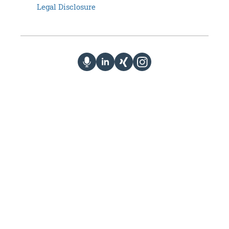
Legal Disclosure