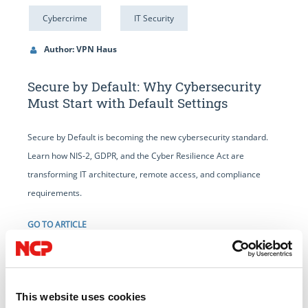
Cybercrime
IT Security
Author: VPN Haus
Secure by Default: Why Cybersecurity
Must Start with Default Settings
Secure by Default is becoming the new cybersecurity standard.
Learn how NIS-2, GDPR, and the Cyber Resilience Act are
transforming IT architecture, remote access, and compliance
requirements.
GO TO ARTICLE
This website uses cookies