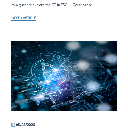
by a guest to explore the “G” in ESG — Governance
GO TO ARTICLE
05/28/2026