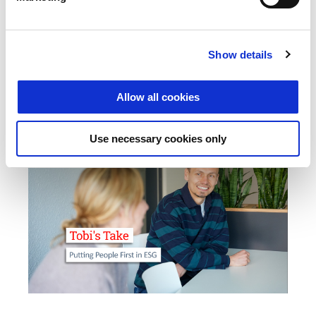
Mastering Data Breaches: Activate the Emergency Plan, Notify
Authorities, Limit Damage – A 72-Hour Guide for IT Managers.
Show details
GO TO ARTICLE
Allow all cookies
Use necessary cookies only