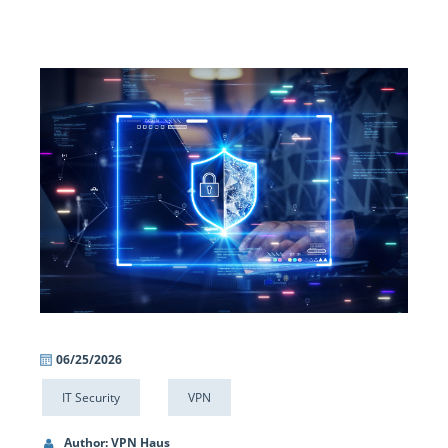
06/25/2026
IT Security
VPN
Author: VPN Haus