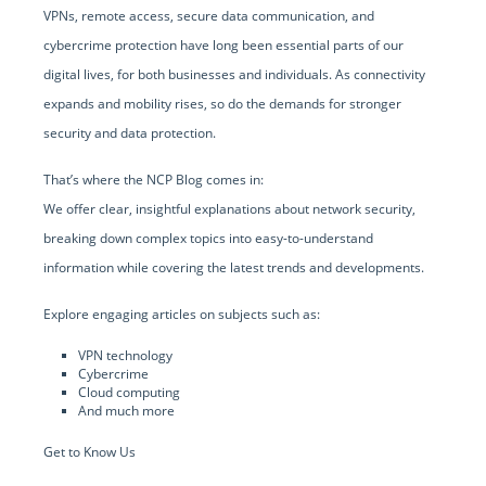
VPNs, remote access, secure data communication, and
cybercrime protection have long been essential parts of our
digital lives, for both businesses and individuals. As connectivity
expands and mobility rises, so do the demands for stronger
security and data protection.
That’s where the NCP Blog comes in:
We offer clear, insightful explanations about network security,
breaking down complex topics into easy-to-understand
information while covering the latest trends and developments.
Explore engaging articles on subjects such as:
VPN technology
Cybercrime
Cloud computing
And much more
Get to Know Us