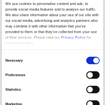
We use cookies to personalise content and ads, to
provide social media features and to analyse our traffic.
We also share information about your use of our site with
our social media, advertising and analytics partners who
may combine it with other information that you’ve
provided to them or that they’ve collected from your use
of their services. Please read our
Privacy Policy
for
more information.
Consent
04/16/2026
Necessary
Selection
IT Security
Preferences
Author: VPN Haus
Statistics
IT Emergency Plan: How IT Managers
Should Handle a Data Breach
Marketing