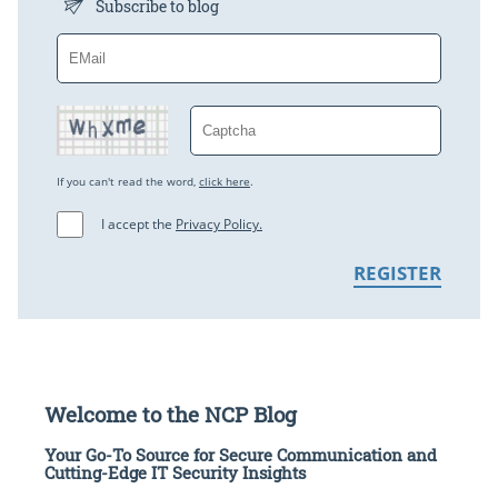
Subscribe to blog
If you can't read the word,
click here
.
I accept the
Privacy Policy.
Welcome to the NCP Blog
Your Go-To Source for Secure Communication and
Cutting-Edge IT Security Insights