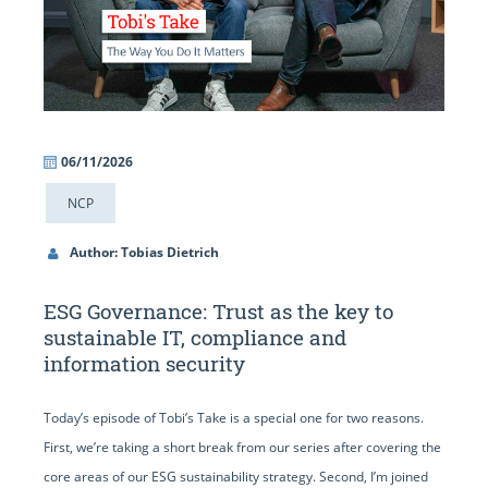
06/11/2026
NCP
Author: Tobias Dietrich
ESG Governance: Trust as the key to
sustainable IT, compliance and
information security
Today’s episode of Tobi’s Take is a special one for two reasons.
First, we’re taking a short break from our series after covering the
core areas of our ESG sustainability strategy. Second, I’m joined