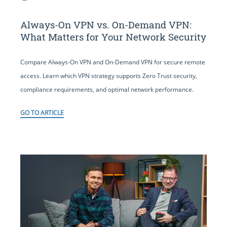
Always-On VPN vs. On-Demand VPN:
What Matters for Your Network Security
Compare Always-On VPN and On-Demand VPN for secure remote
access. Learn which VPN strategy supports Zero Trust security,
compliance requirements, and optimal network performance.
GO TO ARTICLE