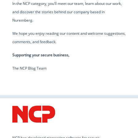
In the NCP category, you’ll meet our team, learn about our work,
and discover the stories behind our company based in
Nuremberg.
We hope you enjoy reading our content and welcome suggestions,
comments, and feedback.
Supporting your secure business,
The NCP Blog Team
NCP has developed pioneering software for secure