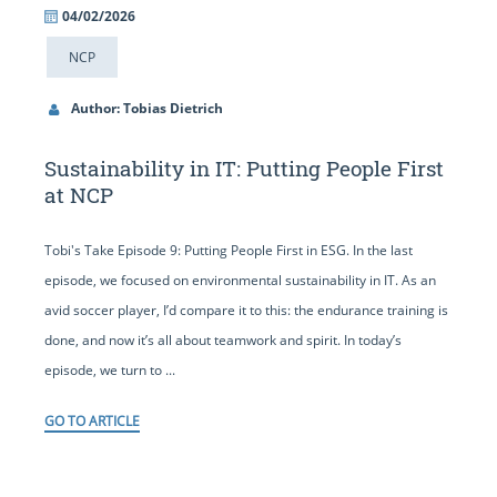
04/02/2026
NCP
Author: Tobias Dietrich
Sustainability in IT: Putting People First
at NCP
Tobi's Take Episode 9: Putting People First in ESG. In the last
episode, we focused on environmental sustainability in IT. As an
avid soccer player, I’d compare it to this: the endurance training is
done, and now it’s all about teamwork and spirit. In today’s
episode, we turn to ...
GO TO ARTICLE