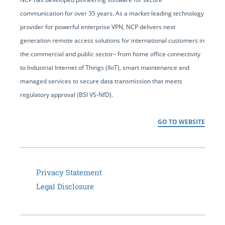
communication for over 35 years. As a market-leading technology
provider for powerful enterprise VPN, NCP delivers next
generation remote access solutions for international customers in
the commercial and public sector– from home office connectivity
to Industrial Internet of Things (IIoT), smart maintenance and
managed services to secure data transmission that meets
regulatory approval (BSI VS-NfD).
GO TO WEBSITE
Privacy Statement
Legal Disclosure