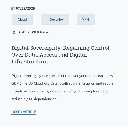
07/23/2026
Cloud
IT Security
VPN
Author: VPN Haus
Digital Sovereignty: Regaining Control
Over Data, Access and Digital
Infrastructure
Digital sovereignty starts with control over your data. Learn how
GDPR, the US Cloud Act, data localisation, encryption and secure
remote access help organisations strengthen compliance and
reduce digital dependencies.
GO TO ARTICLE