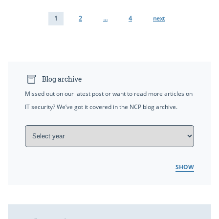
1
2
…
4
next
Blog archive
Missed out on our latest post or want to read more articles on
IT security? We’ve got it covered in the NCP blog archive.
SHOW