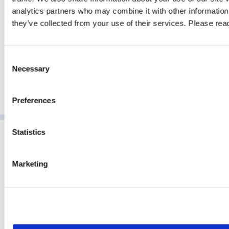
analytics partners who may combine it with other information 
GO TO ARTICLE
they’ve collected from your use of their services. Please re
Consent
Necessary
Selection
Preferences
Statistics
Marketing
NCP has developed pioneering software for secure
communication for over 35 years. As a market-leading technology
provider for powerful enterprise VPN, NCP delivers next
generation remote access solutions for international customers in