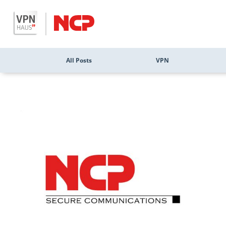
All Posts
VPN