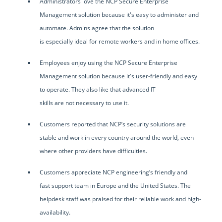
Administrators love the NCP Secure Enterprise
Management solution because it's easy to administer and
automate. Admins agree that the solution
is especially ideal for remote workers and in home offices.
Employees enjoy using the NCP Secure Enterprise
Management solution because it's user-friendly and easy
to operate. They also like that advanced IT
skills are not necessary to use it.
Customers reported that NCP’s security solutions are
stable and work in every country around the world, even
where other providers have difficulties.
Customers appreciate NCP engineering’s friendly and
fast support team in Europe and the United States. The
helpdesk staff was praised for their reliable work and high-
availability.