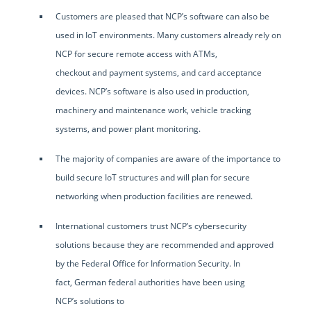
Customers are pleased that NCP’s software can also be
used in IoT environments. Many customers already rely on
NCP for secure remote access with ATMs,
checkout and payment systems, and card acceptance
devices. NCP’s software is also used in production,
machinery and maintenance work, vehicle tracking
systems, and power plant monitoring.
The majority of companies are aware of the importance to
build secure IoT structures and will plan for secure
networking when production facilities are renewed.
International customers trust NCP’s cybersecurity
solutions because they are recommended and approved
by the Federal Office for Information Security. In
fact, German federal authorities have been using
NCP’s solutions to