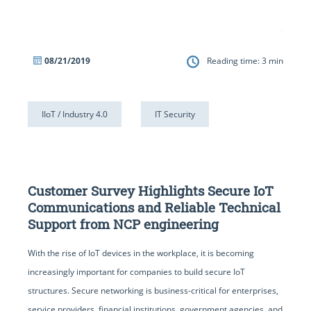
08/21/2019
Reading time:
3
min
IIoT / Industry 4.0
IT Security
Customer Survey Highlights Secure IoT
Communications and Reliable Technical
Support from NCP engineering
With the rise of IoT devices in the workplace, it is becoming
increasingly important for companies to build secure IoT
structures. Secure networking is business-critical for enterprises,
service providers, financial institutions, government agencies, and