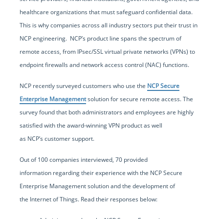
healthcare organizations that must safeguard confidential data.
This is why companies across all industry sectors put their trust in
NCP engineering. NCP’s product line spans the spectrum of
remote access, from IPsec/SSL virtual private networks (VPNs) to
endpoint firewalls and network access control (NAC) functions.
NCP recently surveyed customers who use the
NCP Secure
Enterprise Management
solution for secure remote access. The
survey found that both administrators and employees are highly
satisfied with the award-winning VPN product as well
as NCP’s customer support.
Out of 100 companies interviewed, 70 provided
information regarding their experience with the NCP Secure
Enterprise Management solution and the development of
the Internet of Things. Read their responses below: