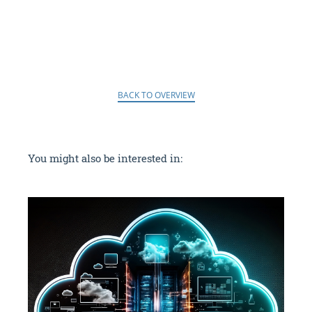
BACK TO OVERVIEW
You might also be interested in: