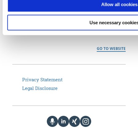
Allow all cookies
the commercial and public sector– from home office connectivity
to Industrial Internet of Things (IIoT), smart maintenance and
Use necessary cookies
managed services to secure data transmission that meets
regulatory approval (BSI VS-NfD).
GO TO WEBSITE
Privacy Statement
Legal Disclosure