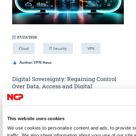
07/23/2026
06/
Cloud
IT Security
VPN
IT 
Author: VPN Haus
Au
Digital Sovereignty: Regaining Control
Alw
Over Data, Access and Digital
What
Infrastructure
Compar
ons.
Digital sovereignty starts with control over your data. Learn how
access.
ing the
GDPR, the US Cloud Act, data localisation, encryption and secure
compli
This website uses cookies
oined
remote access help organisations strengthen compliance and
We use cookies to personalise content and ads, to provide s
GO TO 
reduce digital dependencies.
traffic. We also share information about your use of our site 