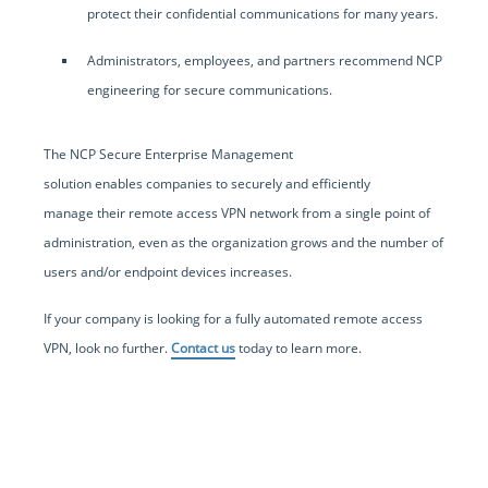
protect their confidential communications for many years.
Administrators, employees, and partners recommend NCP
engineering for secure communications.
The NCP Secure Enterprise Management
solution enables companies to securely and efficiently
manage their remote access VPN network from a single point of
administration, even as the organization grows and the number of
users and/or endpoint devices increases.
If your company is looking for a fully automated remote access
VPN, look no further.
Contact us
today to learn more.