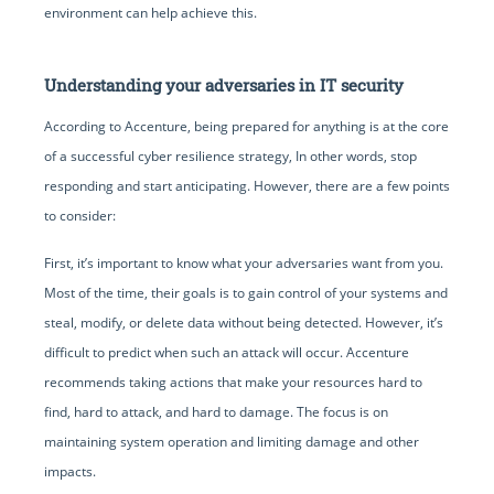
environment can help achieve this.
Understanding your adversaries in IT security
According to Accenture, being prepared for anything is at the core
of a successful cyber resilience strategy, In other words, stop
responding and start anticipating. However, there are a few points
to consider:
First, it’s important to know what your adversaries want from you.
Most of the time, their goals is to gain control of your systems and
steal, modify, or delete data without being detected. However, it’s
difficult to predict when such an attack will occur. Accenture
recommends taking actions that make your resources hard to
find, hard to attack, and hard to damage. The focus is on
maintaining system operation and limiting damage and other
impacts.