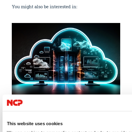
You might also be interested in:
07/23/2026
06/
Cloud
IT Security
VPN
IT 
This website uses cookies
Author: VPN Haus
Au