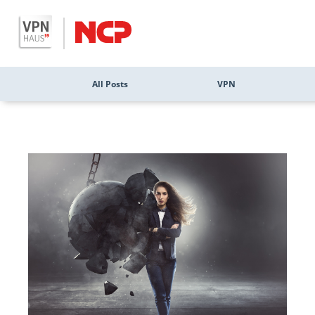
All Posts
VPN