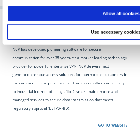
Allow all cookies
Use necessary cookies
NCP has developed pioneering software for secure
communication for over 35 years. As a market-leading technology
provider for powerful enterprise VPN, NCP delivers next
generation remote access solutions for international customers in
the commercial and public sector– from home office connectivity
to Industrial Internet of Things (IIoT), smart maintenance and
managed services to secure data transmission that meets
regulatory approval (BSI VS-NfD).
GO TO WEBSITE