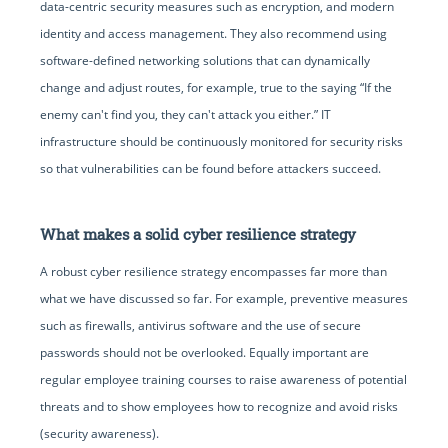
data-centric security measures such as encryption, and modern
identity and access management. They also recommend using
software-defined networking solutions that can dynamically
change and adjust routes, for example, true to the saying “If the
enemy can't find you, they can't attack you either.” IT
infrastructure should be continuously monitored for security risks
so that vulnerabilities can be found before attackers succeed.
What makes a solid cyber resilience strategy
A robust cyber resilience strategy encompasses far more than
what we have discussed so far. For example, preventive measures
such as firewalls, antivirus software and the use of secure
passwords should not be overlooked. Equally important are
regular employee training courses to raise awareness of potential
threats and to show employees how to recognize and avoid risks
(security awareness).