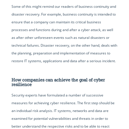
Some of this might remind our readers of business continuity and
disaster recovery. For example, business continuity is intended to
ensure that a company can maintain its critical business
processes and functions during and after a cyber attack, as well
as after other unforeseen events such as natural disasters or
technical failures. Disaster recovery, on the other hand, deals with
the planning, preparation and implementation of measures to
restore IT systems, applications and data after a serious incident.
How companies can achieve the goal of cyber
resilience
Security experts have formulated a number of successive
measures for achieving cyber resilience. The first step should be
an individual risk analysis. IT systems, networks and data are
examined for potential vulnerabilities and threats in order to
better understand the respective risks and to be able to react