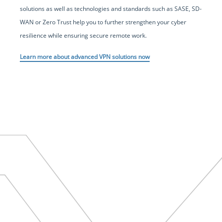
solutions as well as technologies and standards such as SASE, SD-
WAN or Zero Trust help you to further strengthen your cyber
resilience while ensuring secure remote work.
Learn more about advanced VPN solutions now