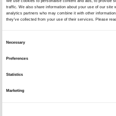
We use cookies to personalise content and ads, to provide s
traffic. We also share information about your use of our site 
ty
Digital Sovereignty: Regaining Control
Alw
analytics partners who may combine it with other information 
Over Data, Access and Digital
What
they’ve collected from your use of their services. Please re
Infrastructure
ard.
Compar
Consent
Digital sovereignty starts with control over your data. Learn how
access.
Necessary
Selection
GDPR, the US Cloud Act, data localisation, encryption and secure
ce
compli
remote access help organisations strengthen compliance and
Preferences
GO TO 
reduce digital dependencies.
GO TO ARTICLE
Statistics
Marketing