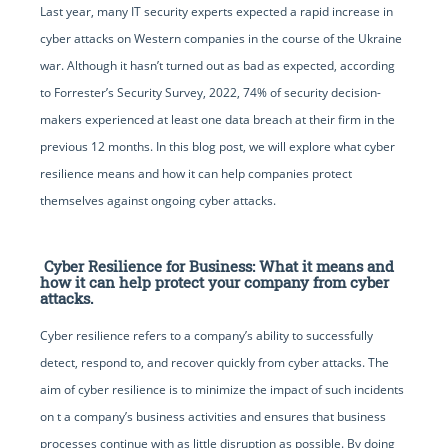
Last year, many IT security experts expected a rapid increase in
cyber attacks on Western companies in the course of the Ukraine
war. Although it hasn’t turned out as bad as expected, according
to Forrester’s Security Survey, 2022, 74% of security decision-
makers experienced at least one data breach at their firm in the
previous 12 months. In this blog post, we will explore what cyber
resilience means and how it can help companies protect
themselves against ongoing cyber attacks.
Cyber Resilience for Business: What it means and
how it can help protect your company from cyber
attacks.
Cyber resilience refers to a company’s ability to successfully
detect, respond to, and recover quickly from cyber attacks. The
aim of cyber resilience is to minimize the impact of such incidents
on t a company’s business activities and ensures that business
processes continue with as little disruption as possible. By doing