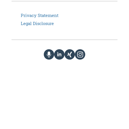
Privacy Statement
Legal Disclosure