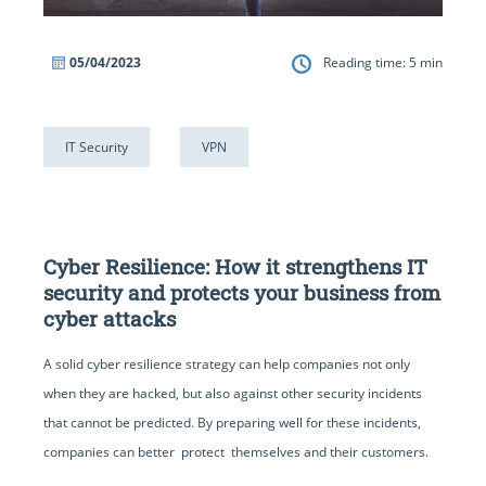
05/04/2023
Reading time:
5
min
IT Security
VPN
Cyber Resilience: How it strengthens IT
security and protects your business from
cyber attacks
A solid cyber resilience strategy can help companies not only
when they are hacked, but also against other security incidents
that cannot be predicted. By preparing well for these incidents,
companies can better protect themselves and their customers.