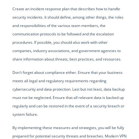
Create an incident response plan that describes how to handle
security incidents. It should define, among other things, the roles
and responsibilities of the various team members, the
communication protocols to be followed and the escalation
procedures. If possible, you should also work with other
companies, industry associations, and government agencies to
share information about threats, best practices, and resources.
Don't forget about compliance either. Ensure that your business
meets all legal and regulatory requirements regarding
cybersecurity and data protection. Last but not least, data backup
must not be neglected. Ensure that all relevant data is backed up
regularly and can be restored in the event of a security breach or
system failure.
By implementing these measures and strategies, you will be fully
prepared for potential security threats and breaches. Modern VPN