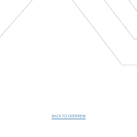
BACK TO OVERVIEW