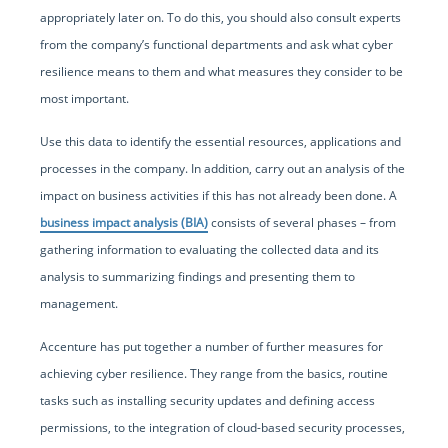
appropriately later on. To do this, you should also consult experts
from the company’s functional departments and ask what cyber
resilience means to them and what measures they consider to be
most important.
Use this data to identify the essential resources, applications and
processes in the company. In addition, carry out an analysis of the
impact on business activities if this has not already been done. A
business impact analysis (BIA)
consists of several phases – from
gathering information to evaluating the collected data and its
analysis to summarizing findings and presenting them to
management.
Accenture has put together a number of further measures for
achieving cyber resilience. They range from the basics, routine
tasks such as installing security updates and defining access
permissions, to the integration of cloud-based security processes,