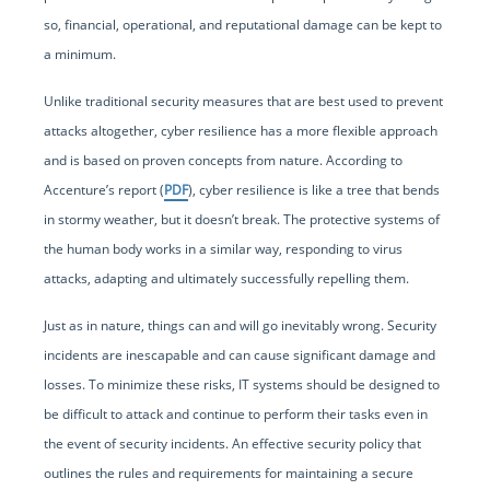
so, financial, operational, and reputational damage can be kept to
a minimum.
Unlike traditional security measures that are best used to prevent
attacks altogether, cyber resilience has a more flexible approach
and is based on proven concepts from nature. According to
Accenture’s report (
PDF
), cyber resilience is like a tree that bends
in stormy weather, but it doesn’t break. The protective systems of
the human body works in a similar way, responding to virus
attacks, adapting and ultimately successfully repelling them.
Just as in nature, things can and will go inevitably wrong. Security
incidents are inescapable and can cause significant damage and
losses. To minimize these risks, IT systems should be designed to
be difficult to attack and continue to perform their tasks even in
the event of security incidents. An effective security policy that
outlines the rules and requirements for maintaining a secure