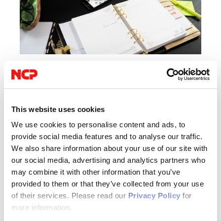
01/17/2018
IIoT / Industry 4.0
IT Security
VPN
This website uses cookies
We use cookies to personalise content and ads, to
Protecting Mobile Data Privacy in the
provide social media features and to analyse our traffic.
Enterprise
We also share information about your use of our site with
our social media, advertising and analytics partners who
The workplace today is dominated by mobile devices. Employee
may combine it with other information that you’ve
provided to them or that they’ve collected from your use
interaction via smartphone or tablet has become second nature.
of their services. Please read our
Privacy Policy
for
They will very likely use them to check work emails, download files
more information.
containing customer information or access privileged network