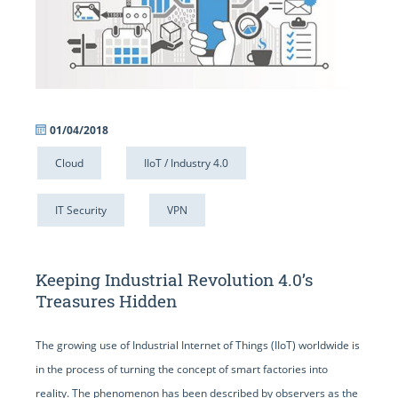
01/04/2018
Cloud
IIoT / Industry 4.0
IT Security
VPN
Keeping Industrial Revolution 4.0’s
Treasures Hidden
The growing use of Industrial Internet of Things (IIoT) worldwide is
in the process of turning the concept of smart factories into
reality. The phenomenon has been described by observers as the