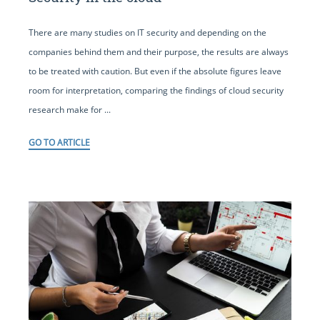
There are many studies on IT security and depending on the
companies behind them and their purpose, the results are always
to be treated with caution. But even if the absolute figures leave
room for interpretation, comparing the findings of cloud security
research make for ...
GO TO ARTICLE