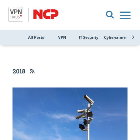
All Posts
VPN
IT Security
Cybercrime
Public
2018