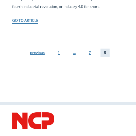
fourth industrial revolution, or Industry 4.0 for short.
GO TO ARTICLE
previous
1
…
7
8