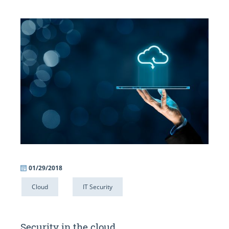
01/29/2018
Cloud
IT Security
Security in the cloud