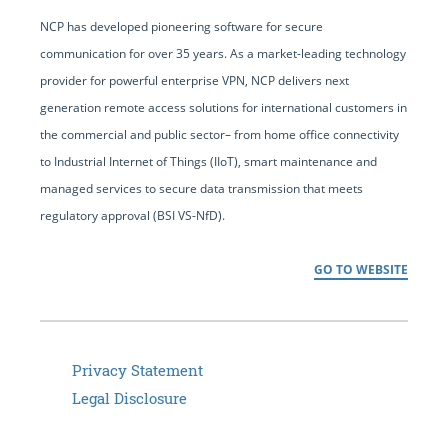
NCP has developed pioneering software for secure
communication for over 35 years. As a market-leading technology
provider for powerful enterprise VPN, NCP delivers next
generation remote access solutions for international customers in
the commercial and public sector– from home office connectivity
to Industrial Internet of Things (IIoT), smart maintenance and
managed services to secure data transmission that meets
regulatory approval (BSI VS-NfD).
GO TO WEBSITE
Privacy Statement
Legal Disclosure