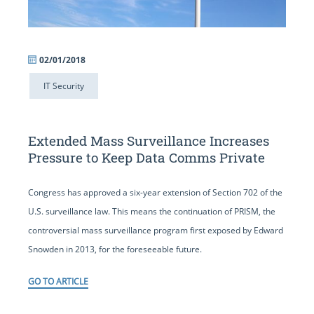
02/01/2018
IT Security
Extended Mass Surveillance Increases
Pressure to Keep Data Comms Private
Congress has approved a six-year extension of Section 702 of the
U.S. surveillance law. This means the continuation of PRISM, the
controversial mass surveillance program first exposed by Edward
Snowden in 2013, for the foreseeable future.
GO TO ARTICLE