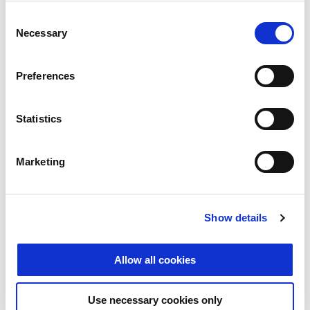
content remotely without a ...
Consent
Necessary
Selection
GO TO ARTICLE
Preferences
Statistics
Marketing
Show details
Allow all cookies
01/11/2018
Cybercrime
IT Security
Use necessary cookies only