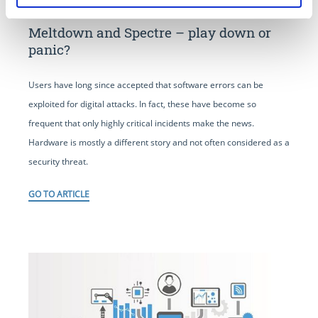
Meltdown and Spectre – play down or
panic?
Users have long since accepted that software errors can be
exploited for digital attacks. In fact, these have become so
frequent that only highly critical incidents make the news.
Hardware is mostly a different story and not often considered as a
security threat.
GO TO ARTICLE