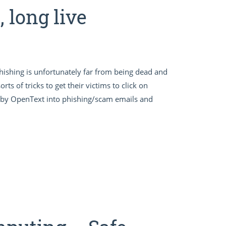
 long live
, phishing is unfortunately far from being dead and
rts of tricks to get their victims to click on
y by OpenText into phishing/scam emails and