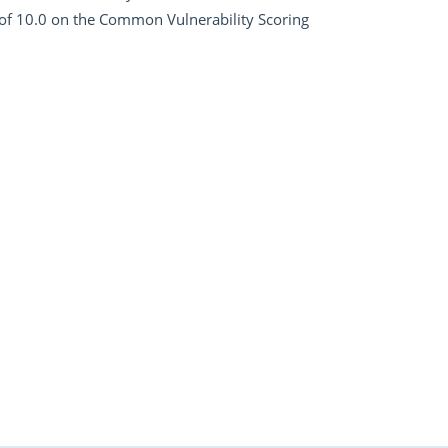
of 10.0 on the Common Vulnerability Scoring