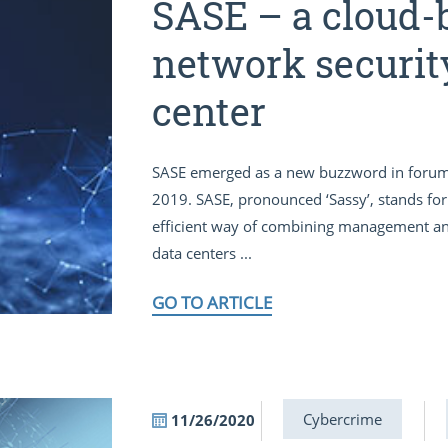
SASE – a cloud-
network securit
center
SASE emerged as a new buzzword in forum
2019. SASE, pronounced ‘Sassy’, stands for 
efficient way of combining management and 
data centers ...
GO TO ARTICLE
Cybercrime
11/26/2020