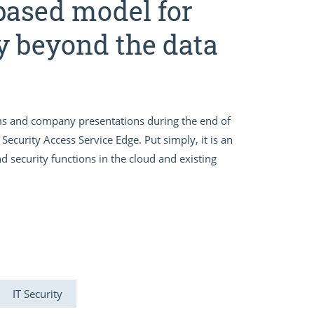
based model for
y beyond the data
s and company presentations during the end of
Security Access Service Edge. Put simply, it is an
security functions in the cloud and existing
IT Security