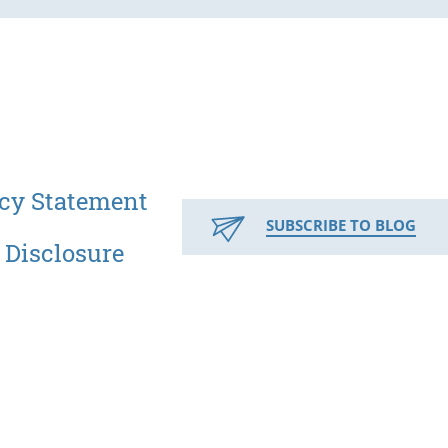
cy Statement
SUBSCRIBE TO BLOG
 Disclosure