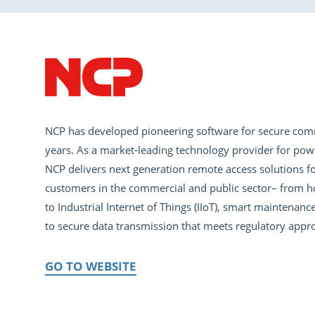
NCP has developed pioneering software for secure com
years. As a market-leading technology provider for pow
NCP delivers next generation remote access solutions fo
customers in the commercial and public sector– from h
to Industrial Internet of Things (IIoT), smart maintena
to secure data transmission that meets regulatory appro
GO TO WEBSITE