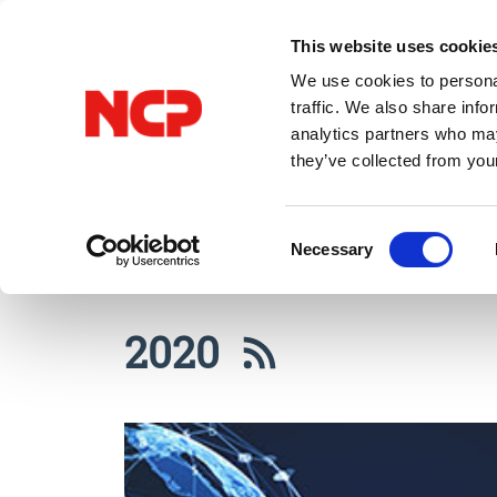
This website uses cookie
We use cookies to personal
traffic. We also share info
analytics partners who may
they’ve collected from you
All Posts
VPN
Consent
Necessary
Selection
2020