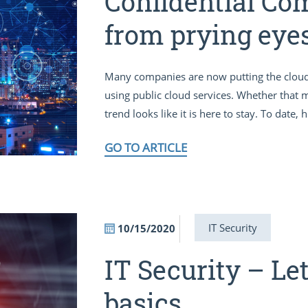
Confidential Co
from prying eye
Many companies are now putting the cloud fir
using public cloud services. Whether that 
trend looks like it is here to stay. To date,
GO TO ARTICLE
IT Security
10/15/2020
IT Security – Let
basics