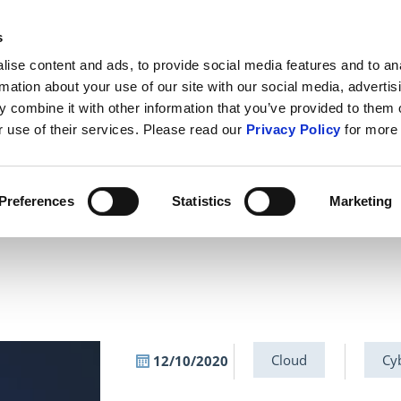
s
ABOUT US
CONTACT U
ise content and ads, to provide social media features and to an
rmation about your use of our site with our social media, advertis
 combine it with other information that you’ve provided to them o
r use of their services. Please read our
Privacy Policy
for more 
IT Security
Cybercrime
Public S
Preferences
Statistics
Marketing
Cloud
Cy
12/10/2020