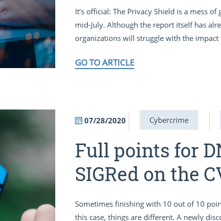
It’s official: The Privacy Shield is a mess o
mid-July. Although the report itself has a
organizations will struggle with the impact f
GO TO ARTICLE
Cybercrime
07/28/2020
Full points for 
SIGRed on the C
Sometimes finishing with 10 out of 10 point
this case, things are different. A newly di