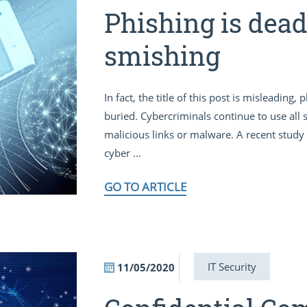
Phishing is dead,
smishing
In fact, the title of this post is misleading
buried. Cybercriminals continue to use all so
malicious links or malware. A recent stud
cyber ...
GO TO ARTICLE
IT Security
11/05/2020