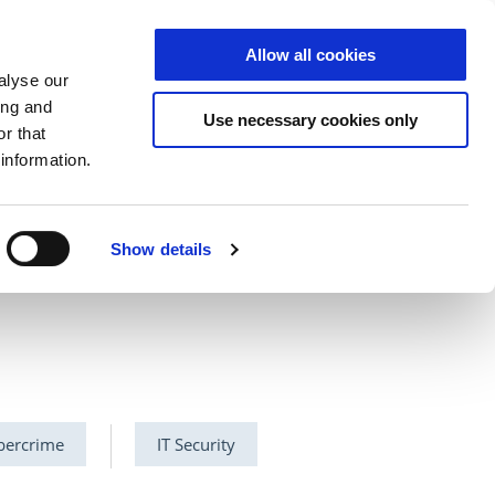
Allow all cookies
S
DE
|
EN
alyse our
ing and
Use necessary cookies only
r that
information.
ector
Cloud
NCP
Show details
bercrime
IT Security