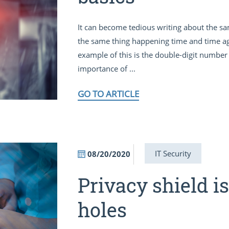
It can become tedious writing about the sa
the same thing happening time and time aga
example of this is the double-digit number 
importance of ...
GO TO ARTICLE
IT Security
08/20/2020
Privacy shield i
holes