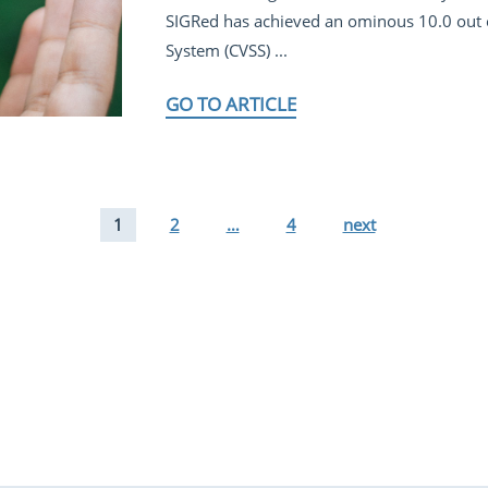
SIGRed has achieved an ominous 10.0 out 
System (CVSS) ...
GO TO ARTICLE
1
2
…
4
next