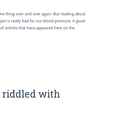
me thing over and over again. But reading about
in is really bad for our blood pressure. A good
of articles that have appeared here on the
s riddled with