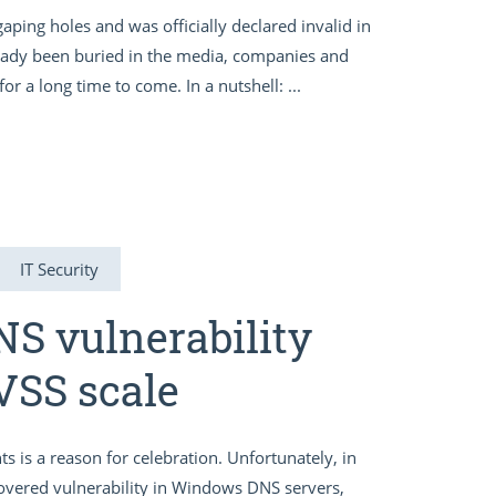
f gaping holes and was officially declared invalid in
lready been buried in the media, companies and
or a long time to come. In a nutshell: ...
IT Security
DNS vulnerability
VSS scale
s is a reason for celebration. Unfortunately, in
scovered vulnerability in Windows DNS servers,