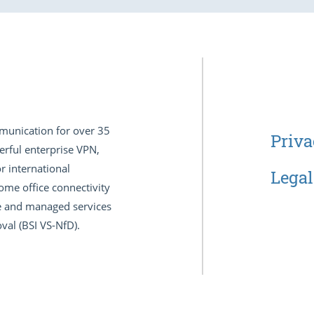
munication for over 35
Priva
erful enterprise VPN,
r international
Legal
ome office connectivity
nce and managed services
val (BSI VS-NfD).