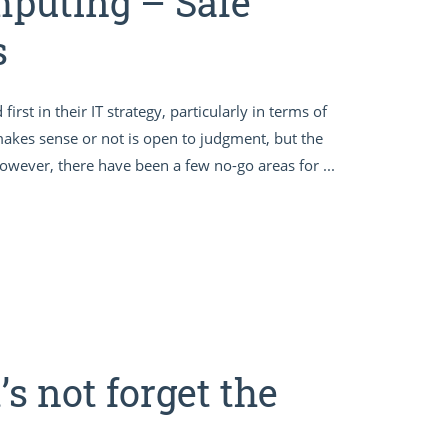
mputing – Safe
s
st in their IT strategy, particularly in terms of
makes sense or not is open to judgment, but the
 however, there have been a few no-go areas for ...
’s not forget the