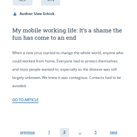
Author: Uwe Schick
My mobile working life: It’s a shame the
fun has come to an end
When a new virus started to change the whole world, anyone who
could worked from home. Everyone had to protect themselves
and most people wanted to, especially as the disease was still
largely unknown. We knew it was contagious. Contacts had to be
avoided.
GO TO ARTICLE
previous
1
2
…
5
next