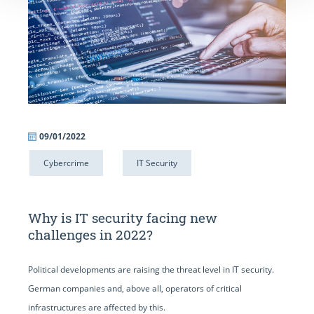
09/01/2022
Cybercrime
IT Security
Why is IT security facing new
challenges in 2022?
Political developments are raising the threat level in IT security.
German companies and, above all, operators of critical
infrastructures are affected by this.