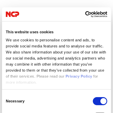
This website uses cookies
We use cookies to personalise content and ads, to
provide social media features and to analyse our traffic.
We also share information about your use of our site with
our social media, advertising and analytics partners who
may combine it with other information that you’ve
provided to them or that they’ve collected from your use
of their services. Please read our
Privacy Policy
for
more information.
09/14/2022
Consent
NCP
Necessary
Selection
Author: NCP