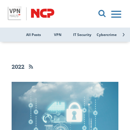
All Posts
VPN
IT Security
Cybercrime
Public
2022