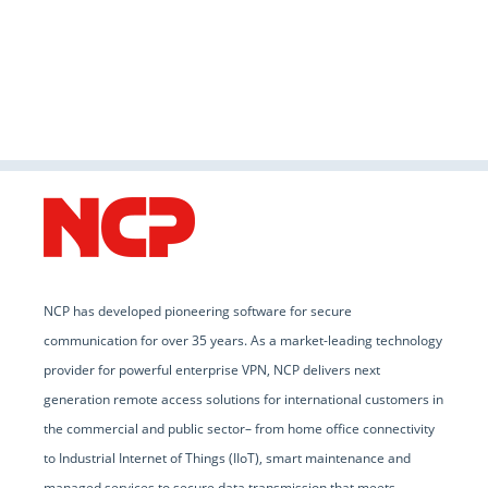
NCP has developed pioneering software for secure
communication for over 35 years. As a market-leading technology
provider for powerful enterprise VPN, NCP delivers next
generation remote access solutions for international customers in
the commercial and public sector– from home office connectivity
to Industrial Internet of Things (IIoT), smart maintenance and
managed services to secure data transmission that meets