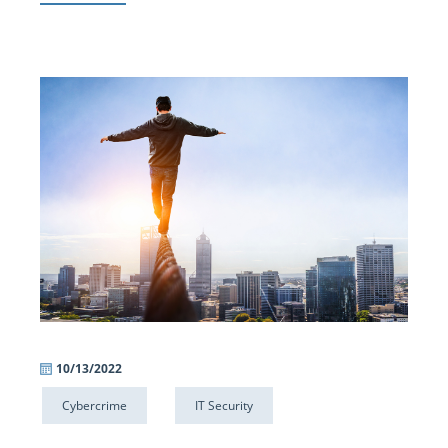
10/13/2022
Cybercrime
IT Security