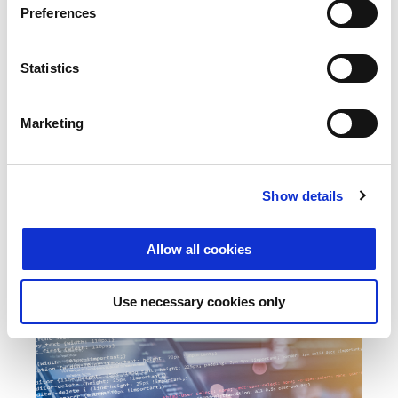
Preferences
NCP talk with Laurent – VP of Sales and
Operations in Florida
Statistics
Tell us a bit about your-self: I think my story describes my
Marketing
personality best. I was born in France, grew up in Belgium, studied
Mathematics and Computing in England, worked as a Software
Engineer and Support Engineer in Germany, and now in Sales in
Show details
the US.
GO TO ARTICLE
Allow all cookies
Use necessary cookies only