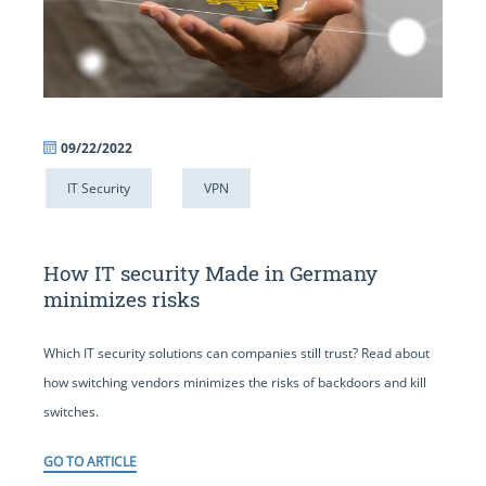
09/22/2022
IT Security
VPN
How IT security Made in Germany
minimizes risks
Which IT security solutions can companies still trust? Read about
how switching vendors minimizes the risks of backdoors and kill
switches.
GO TO ARTICLE