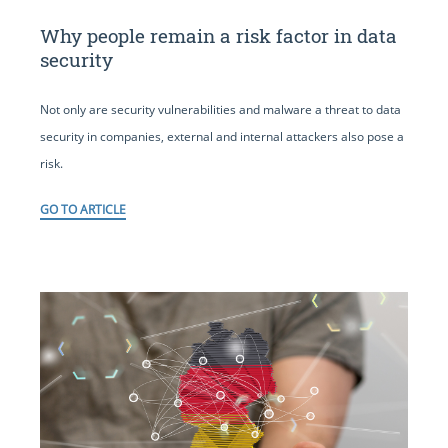
Why people remain a risk factor in data
security
Not only are security vulnerabilities and malware a threat to data
security in companies, external and internal attackers also pose a
risk.
GO TO ARTICLE