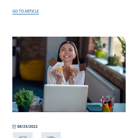
GO TO ARTICLE
08/25/2022
NCP
VPN