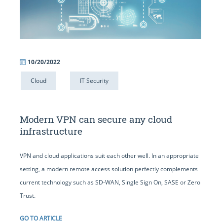
10/20/2022
Cloud
IT Security
Modern VPN can secure any cloud
infrastructure
VPN and cloud applications suit each other well. In an appropriate
setting, a modern remote access solution perfectly complements
current technology such as SD-WAN, Single Sign On, SASE or Zero
Trust.
GO TO ARTICLE