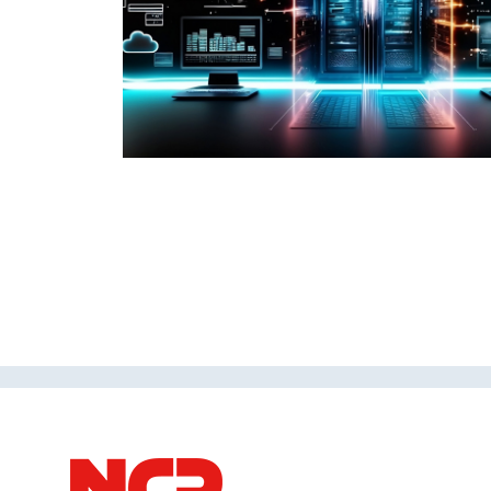
taking a short
 strategy.