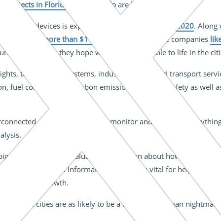
ot projects in Florida and Colorado
are leading the way.
ousehold devices is expected to reach
34 billion by 2020
. Along
d to be worth
more than $1 trillion
. In consequence companies
lik
ban inventions they hope will be indispensable to life in the cit
ghts, to healthcare systems, industrial plants and transport servic
ion, fuel consumption, carbon emissions and road safety as well
nterconnected devices can manage, monitor and measure everythi
alysis.
big data, will provide valuable information about how people in ci
h its surroundings. Information that will be vital for helping citi
d population growth.
at smart cities are as likely to be a form of dystopian nightmare t