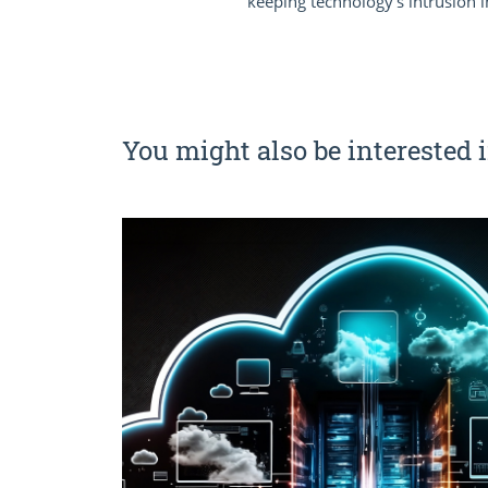
keeping technology’s intrusion i
You might also be interested i
e key
e and