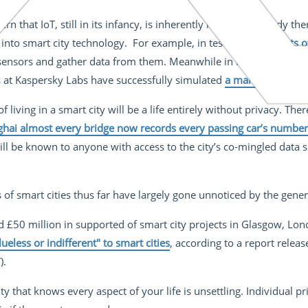
ern that IoT, still in its infancy, is inherently insecure. Already t
 into smart city technology. For example, in tests
on the streets
 sensors and gather data from them. Meanwhile in New Jersey a 
 at Kaspersky Labs have successfully simulated
a man-in-the-mid
 living in a smart city will be a life entirely without privacy. Ther
ghai almost every bridge now records every passing car’s number
ll be known to anyone with access to the city’s co-mingled data s
s of smart cities thus far have largely gone unnoticed by the gener
£50 million in supported of smart city projects in Glasgow, Lon
lueless or indifferent" to smart cities
, according to a report releas
).
ity that knows every aspect of your life is unsettling. Individual p