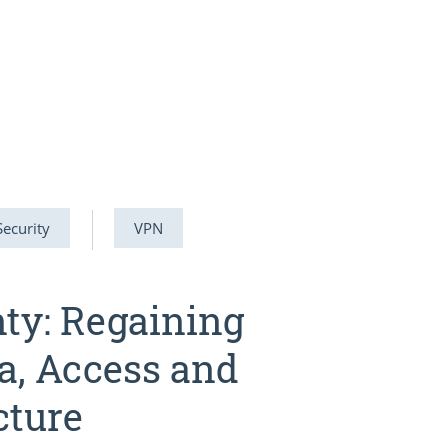
Security
VPN
nty: Regaining
a, Access and
cture