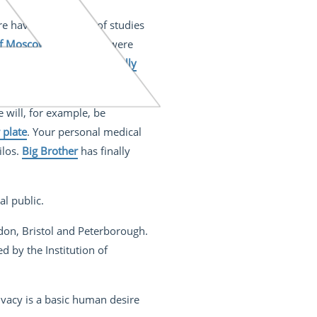
here have been plenty of studies
 of Moscow
researchers were
prankster was able
to digitally
dle attack on CCTV systems
.
e will, for example, be
 plate
. Your personal medical
ilos.
Big Brother
has finally
al public.
don, Bristol and Peterborough.
ed by the Institution of
rivacy is a basic human desire