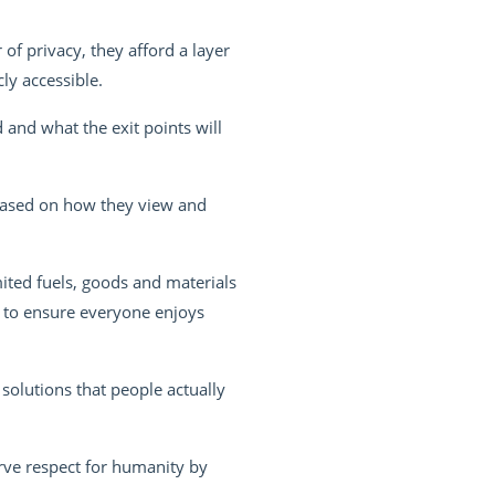
of privacy, they afford a layer
ly accessible.
 and what the exit points will
based on how they view and
ited fuels, goods and materials
 to ensure everyone enjoys
solutions that people actually
rve respect for humanity by