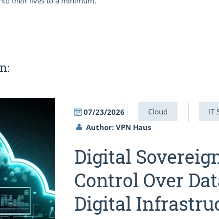
nto their lives to a minimum.
n:
Cloud
IT 
07/23/2026
Author: VPN Haus
Digital Sovereig
Control Over Dat
Digital Infrastru