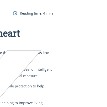
Reading time:
4
min
heart
e the heart.” This famous line
he futuristic appeal of intelligent
strust in equal measure.
valuable protection to help
dy helping to improve living