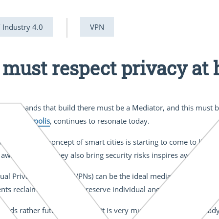
/ Industry 4.0
VPN
 must respect privacy at 
d the hands that build there must be a Mediator, and this must b
ece,
Metropolis
, continues to resonate today.
hings (IoT) the concept of smart cities is starting to come to life. T
awareness that they also bring security risks inspires awe and di
ual Private Networks (VPNs) can be the ideal mediator, providing 
ents reclaim privacy and preserve individual anonymity.
unds rather futuristic. In fact, it is very much a reality and alrea