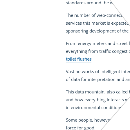
standards around the world.
Pil
The number of web-connected h
services this market is expecte
sponsoring development of the ur
From energy meters and street li
everything from traffic congest
toilet flushes
.
Vast networks of intelligent i
of data for interpretation and an
This data mountain, also called 
and how everything interacts wit
in environmental conditions an
Some people, however, believe th
force for good.