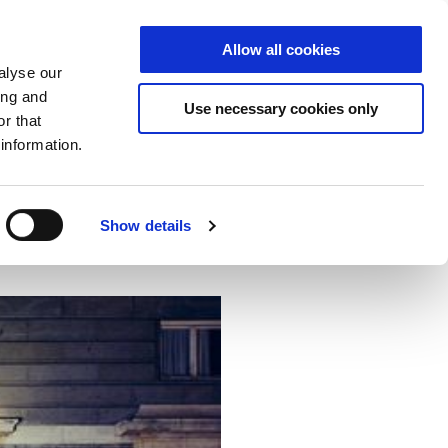
Allow all cookies
S
DE
|
EN
alyse our
ing and
Use necessary cookies only
r that
information.
ector
Cloud
NCP
Show details