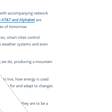
 with accompanying network
e AT&T and Alphabet
are
ies of tomorrow.
es, smart cities control
 as weather systems and even
ng we do, producing a mountain
ties live, how energy is used
es plan for and adapt to changes
o live in as they are to be a