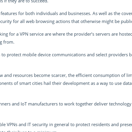
s if they are to succeed.
features for both individuals and businesses. As well as the cover 
urity for all web browsing actions that otherwise might be public
ing for a VPN service are where the provider’s servers are hosted
ng from.
 to protect mobile device communications and select providers 
 and resources become scarcer, the efficient consumption of lim
nts of smart cities hail their development as a way to use data
lanners and IoT manufacturers to work together deliver technology 
le VPNs and IT security in general to protect residents and prese