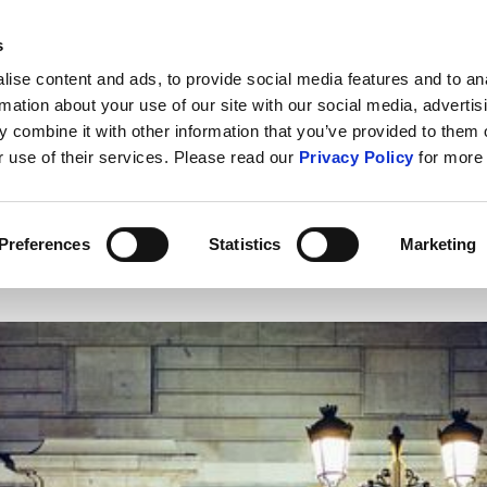
s
ABOUT US
CONTACT U
ise content and ads, to provide social media features and to an
rmation about your use of our site with our social media, advertis
 combine it with other information that you’ve provided to them o
r use of their services. Please read our
Privacy Policy
for more 
IT Security
Cybercrime
Public S
Preferences
Statistics
Marketing