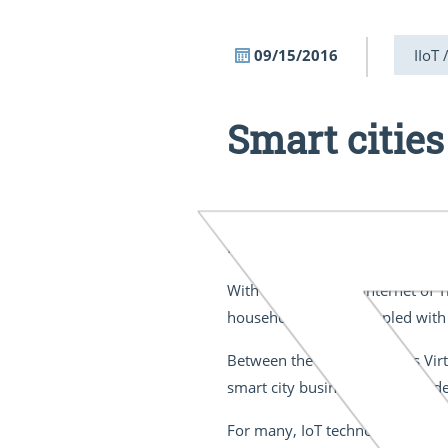
09/15/2016
IIoT 
Smart cities
“Between the mind that plans an
from Germany's 1927 masterpi
With the rise of the Internet of T
household objects coupled with 
Between the opposing sides Virt
smart city businesses and resid
For many, IoT technology still so