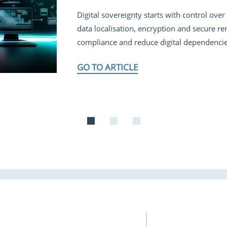
Digital sovereignty starts with control ov
data localisation, encryption and secure r
compliance and reduce digital dependencie
GO TO ARTICLE