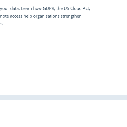
er your data. Learn how GDPR, the US Cloud Act,
emote access help organisations strengthen
s.