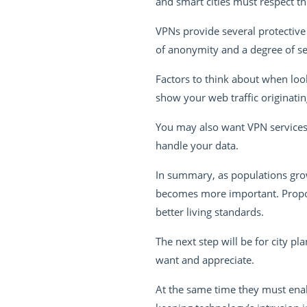
and smart cities must respect thi
VPNs provide several protective 
of anonymity and a degree of sec
Factors to think about when look
show your web traffic originati
You may also want VPN services
handle your data.
In summary, as populations grow
becomes more important. Propone
better living standards.
The next step will be for city p
want and appreciate.
At the same time they must enab