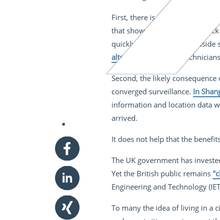
First, there is the mounting conc
that show how easy it is to hack
quickly able to access roadside
alter a road sign
and technicians
Second, the likely consequence of
converged surveillance.
In Shan
information and location data wi
arrived.
It does not help that the benefit
The UK government has invested 
Yet the British public remains
"c
Engineering and Technology (IET
To many the idea of living in a c