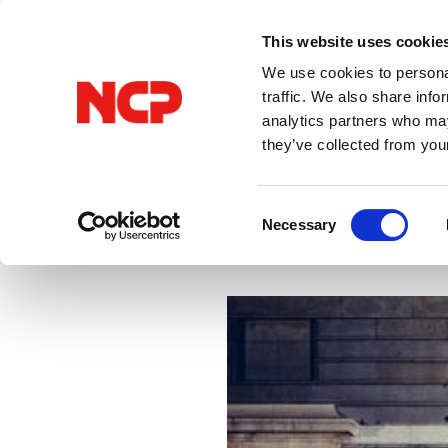
This website uses cookie
We use cookies to personal
traffic. We also share info
analytics partners who may
they’ve collected from you
All Posts
VPN
Consent
Necessary
Selection