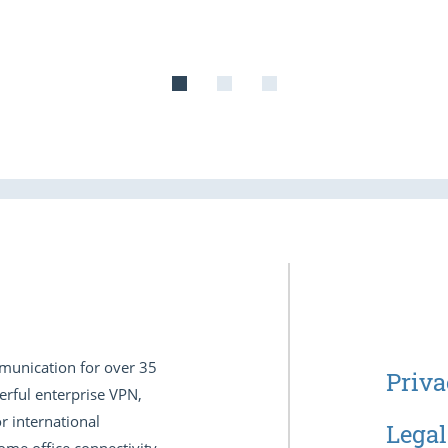
munication for over 35
Priva
erful enterprise VPN,
r international
Legal