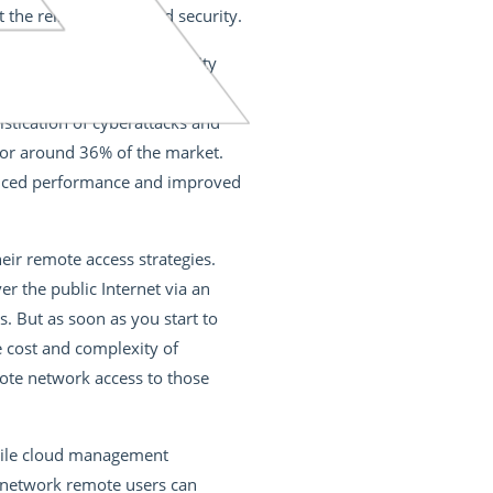
he reliability of cloud security.
rm outlook for cloud security
l grow
from $1.41 billion in
istication of cyberattacks and
 for around 36% of the market.
hanced performance and improved
eir remote access strategies.
r the public Internet via an
. But as soon as you start to
he cost and complexity of
mote network access to those
hile cloud management
e network remote users can