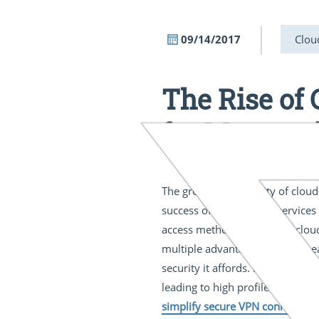
09/14/2017
Clou
The Rise of
for Manage
The growing popularity of cloud
success of public cloud servic
access methods in favor of clou
multiple advantages including e
security it affords. Most users 
leading to high profile consequ
simplify secure VPN connectivit