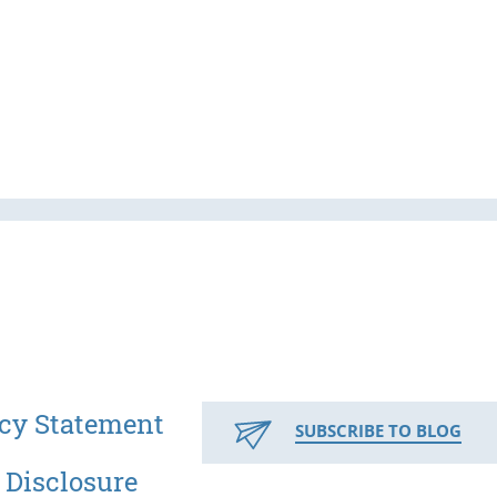
cy Statement
SUBSCRIBE TO BLOG
 Disclosure