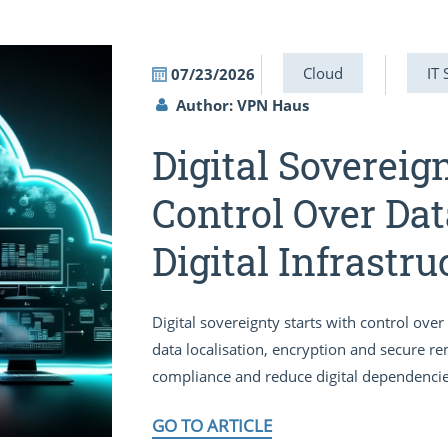
Cloud
IT 
07/23/2026
Author: VPN Haus
Digital Sovereig
Control Over Dat
Digital Infrastru
Digital sovereignty starts with control ov
data localisation, encryption and secure r
compliance and reduce digital dependencie
GO TO ARTICLE