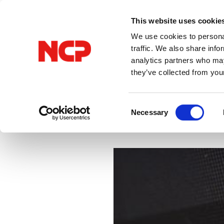
This website uses cookie
We use cookies to personal
traffic. We also share info
analytics partners who may
they’ve collected from you
All Posts
VPN
Consent
Necessary
Selection