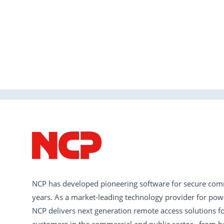
NCP has developed pioneering software for secure com
years. As a market-leading technology provider for pow
NCP delivers next generation remote access solutions fo