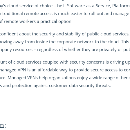
s cloud service of choice – be it Software-as-a-Service, Platform-
 traditional remote access is much easier to roll out and manage 
f remote workers a practical option.
fident about the security and stability of public cloud services,
ng away from inside the corporate network to the cloud. This a
ny resources – regardless of whether they are privately or pub
nt of cloud services coupled with security concerns is driving u
naged VPN is an affordable way to provide secure access to co
e. Managed VPNs help organizations enjoy a wide range of benefi
gs and protection against customer data security threats.
n: