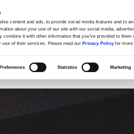
s
ABOUT US
CONTACT U
ise content and ads, to provide social media features and to an
rmation about your use of our site with our social media, advertis
 combine it with other information that you’ve provided to them o
r use of their services. Please read our
Privacy Policy
for more 
IT Security
Cybercrime
Public S
Preferences
Statistics
Marketing