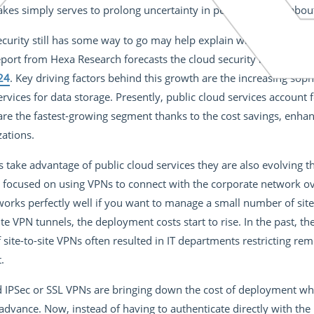
akes simply serves to prolong uncertainty in people’s minds about t
ecurity still has some way to go may help explain why the long-te
port from Hexa Research forecasts the cloud security market wil
24
. Key driving factors behind this growth are the increasing soph
rvices for data storage. Presently, public cloud services account
re the fastest-growing segment thanks to the cost savings, en
zations.
take advantage of public cloud services they are also evolving th
focused on using VPNs to connect with the corporate network ove
orks perfectly well if you want to manage a small number of sites
ite VPN tunnels, the deployment costs start to rise. In the past, t
ite-to-site VPNs often resulted in IT departments restricting re
.
 IPSec or SSL VPNs are bringing down the cost of deployment w
advance. Now, instead of having to authenticate directly with th