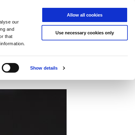
Allow all cookies
S
DE
|
EN
alyse our
ing and
Use necessary cookies only
r that
information.
ector
Cloud
NCP
Show details