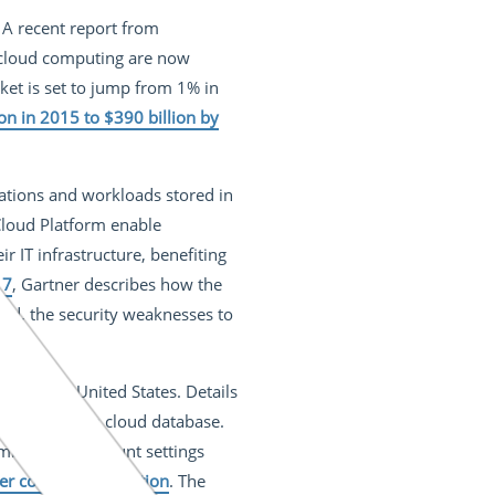
. A recent report from
f cloud computing are now
rket is set to jump from 1% in
on in 2015 to $390 billion by
cations and workloads stored in
Cloud Platform enable
 IT infrastructure, benefiting
17
, Gartner describes how the
tead, the security weaknesses to
e in the United States. Details
ure an Amazon cloud database.
umbers and account settings
er contact information
. The