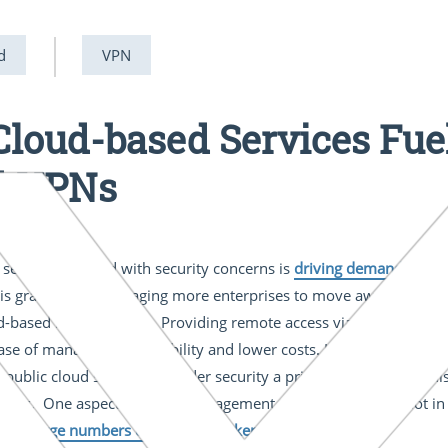
d
VPN
 Cloud-based Services Fu
d VPNs
 services coupled with security concerns is
driving demand for 
es is gradually encouraging more enterprises to move away from 
d-based remote access. Providing remote access via the public cl
ase of management, flexibility and lower costs. However, opinions
of public cloud services consider security a primary benefit. Yet 
ences. One aspect of cloud management technology that is not in 
y for large numbers of remote workers
.