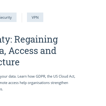
Security
VPN
nty: Regaining
a, Access and
cture
er your data. Learn how GDPR, the US Cloud Act,
emote access help organisations strengthen
s.