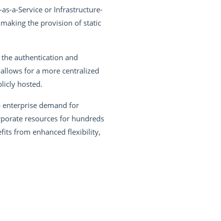
as-a-Service or Infrastructure-
making the provision of static
 the authentication and
llows for a more centralized
licly hosted.
p enterprise demand for
rporate resources for hundreds
ts from enhanced flexibility,