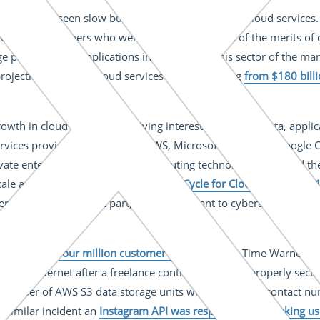
industry has seen slow but steady growth in use of cloud services
s that customers who were initially suspicious of the merits o
e proportion of applications in the cloud in this sector of the ma
ojections forecast cloud services spending rising
from $180 billi
owth in cloud adoption is driving interest in securing data, appli
services providers like Amazon AWS, Microsoft Azure and Google 
ate enterprises to use cloud computing technology to expand their
ale and resource sharing. In its
Hype Cycle for Cloud Security 20
ers have, for the most part, proved resistant to cyberattacks. Ins
 self-inflicted.
ak involving
four million customer accounts
from Time Warner Cabl
n the Internet after a freelance contractor did not properly sec
a number of AWS S3 data storage units with addresses, contact n
a similar incident an
Instagram API was responsible for leaking us