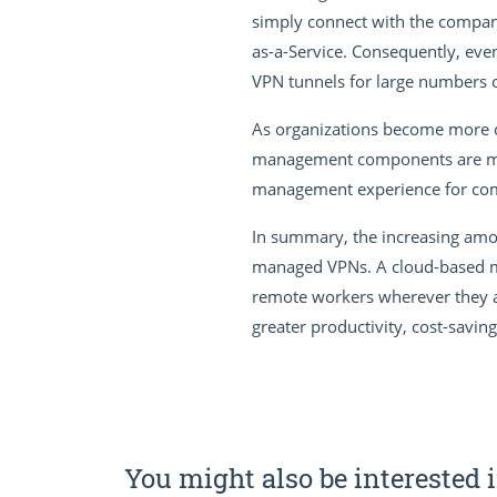
simply connect with the company’
as-a-Service. Consequently, even
VPN tunnels for large numbers o
As organizations become more con
management components are movi
management experience for compa
In summary, the increasing amou
managed VPNs. A cloud-based ma
remote workers wherever they ar
greater productivity, cost-savin
You might also be interested i