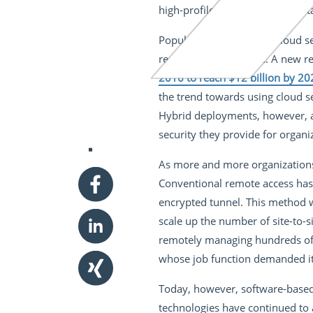
high-profile nature of such mist
Popular perception that cloud s
remains a healthy one. A new re
2016 to reach $12 billion by 20
the trend towards using cloud se
Hybrid deployments, however, a
security they provide for organi
As more and more organizations 
Conventional remote access has 
encrypted tunnel. This method w
scale up the number of site-to-s
remotely managing hundreds of s
whose job function demanded it
Today, however, software-based
technologies have continued to 