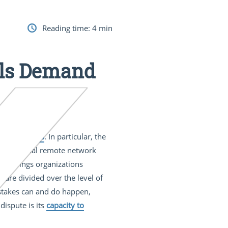
Reading time:
4
min
els Demand
managed VPNs
. In particular, the
conventional remote network
oud brings organizations
 are divided over the level of
mistakes can and do happen,
dispute is its
capacity to