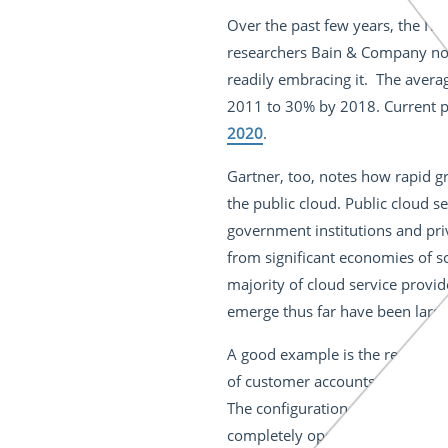
Over the past few years, the IT 
researchers Bain & Company note
readily embracing it. The averag
2011 to 30% by 2018. Current pr
2020
.
Gartner, too, notes how rapid gr
the public cloud. Public cloud 
government institutions and priv
from significant economies of sc
majority of cloud service provid
emerge thus far have been largely
A good example is the recent le
of customer accounts appeared o
The configuration mistake left 
completely open to the web. In 