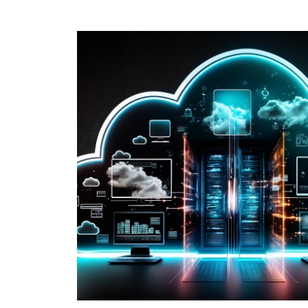
e key
e and
taking a short
 strategy.