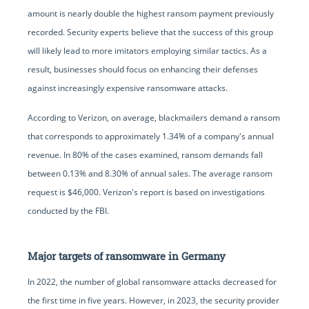
amount is nearly double the highest ransom payment previously
recorded. Security experts believe that the success of this group
will likely lead to more imitators employing similar tactics. As a
result, businesses should focus on enhancing their defenses
against increasingly expensive ransomware attacks.
According to Verizon, on average, blackmailers demand a ransom
that corresponds to approximately 1.34% of a company's annual
revenue. In 80% of the cases examined, ransom demands fall
between 0.13% and 8.30% of annual sales. The average ransom
request is $46,000. Verizon's report is based on investigations
conducted by the FBI.
Major targets of ransomware in Germany
In 2022, the number of global ransomware attacks decreased for
the first time in five years. However, in 2023, the security provider