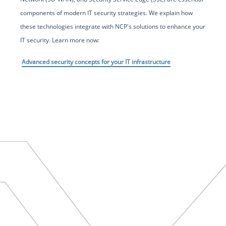
components of modern IT security strategies. We explain how
these technologies integrate with NCP's solutions to enhance your
IT security. Learn more now:
Advanced security concepts for your IT infrastructure