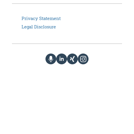
Privacy Statement
Legal Disclosure