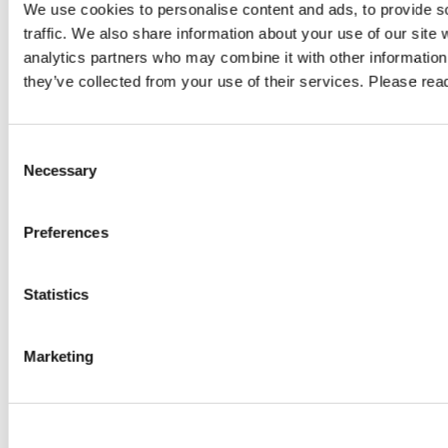
Author: VPN Haus
Au
We use cookies to personalise content and ads, to provide s
traffic. We also share information about your use of our site 
analytics partners who may combine it with other information 
ty
Digital Sovereignty: Regaining Control
Alw
they’ve collected from your use of their services. Please re
Over Data, Access and Digital
What
Infrastructure
ard.
Compar
Consent
Digital sovereignty starts with control over your data. Learn how
access.
Necessary
Selection
GDPR, the US Cloud Act, data localisation, encryption and secure
ce
compli
remote access help organisations strengthen compliance and
Preferences
GO TO 
reduce digital dependencies.
GO TO ARTICLE
Statistics
Marketing