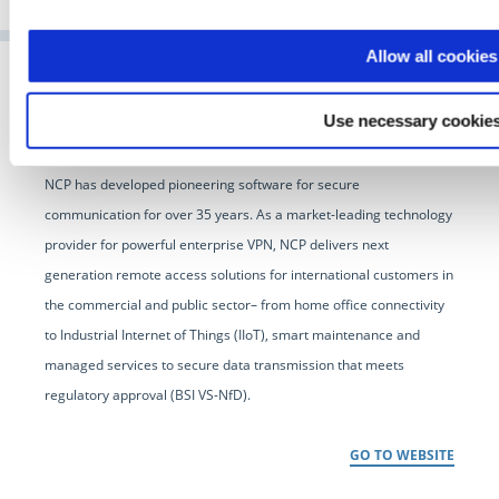
Allow all cookies
Use necessary cookies
NCP has developed pioneering software for secure
communication for over 35 years. As a market-leading technology
provider for powerful enterprise VPN, NCP delivers next
generation remote access solutions for international customers in
the commercial and public sector– from home office connectivity
to Industrial Internet of Things (IIoT), smart maintenance and
managed services to secure data transmission that meets
regulatory approval (BSI VS-NfD).
GO TO WEBSITE