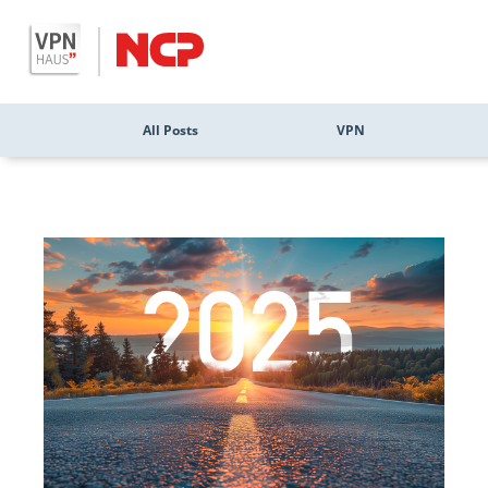
All Posts
VPN