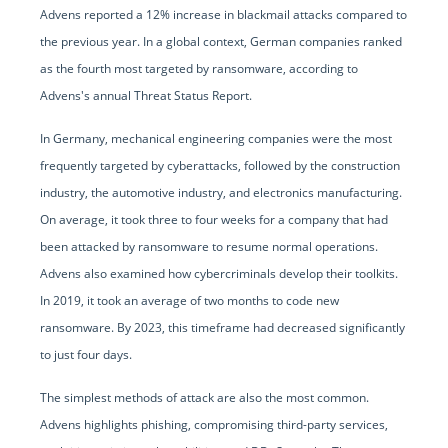
Advens reported a 12% increase in blackmail attacks compared to
the previous year. In a global context, German companies ranked
as the fourth most targeted by ransomware, according to
Advens's annual Threat Status Report.
In Germany, mechanical engineering companies were the most
frequently targeted by cyberattacks, followed by the construction
industry, the automotive industry, and electronics manufacturing.
On average, it took three to four weeks for a company that had
been attacked by ransomware to resume normal operations.
Advens also examined how cybercriminals develop their toolkits.
In 2019, it took an average of two months to code new
ransomware. By 2023, this timeframe had decreased significantly
to just four days.
The simplest methods of attack are also the most common.
Advens highlights phishing, compromising third-party services,