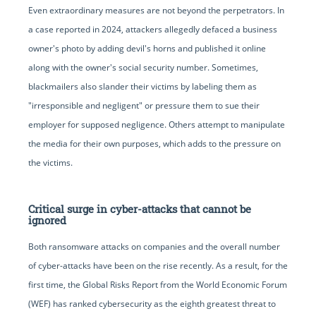
Even extraordinary measures are not beyond the perpetrators. In
a case reported in 2024, attackers allegedly defaced a business
owner's photo by adding devil's horns and published it online
along with the owner's social security number. Sometimes,
blackmailers also slander their victims by labeling them as
"irresponsible and negligent" or pressure them to sue their
employer for supposed negligence. Others attempt to manipulate
the media for their own purposes, which adds to the pressure on
the victims.
Critical surge in cyber-attacks that cannot be
ignored
Both ransomware attacks on companies and the overall number
of cyber-attacks have been on the rise recently. As a result, for the
first time, the Global Risks Report from the World Economic Forum
(WEF) has ranked cybersecurity as the eighth greatest threat to