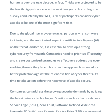
humanity over the next decade. In fact, IT risks are projected to be
the fourth biggest concern in the next two years. According to a
survey conducted by the WEF, 39% of participants consider cyber-
attacks to be one of the most significant risks.
Due to the global rise in cyber-attacks, particularly ransomware
incidents, and the anticipated impact of artificial intelligence (AI)
on the threat landscape, it is essential to develop a strong
cybersecurity framework. Companies need to prioritize IT security
and create customized strategies to effectively address the ever-
evolving threats they face. This proactive approach is crucial for
better protection against the relentless tide of cyber threats. It’s
time to take action before the next wave of attacks occurs.
Companies can address the growing security demands by utilizing
the latest network technologies. Solutions such as Secure Access
Service Edge (SASE), Zero Trust, Software-Defined Wide Area
Network (SD-WAN), and Security Service Edge (SSE) are essential