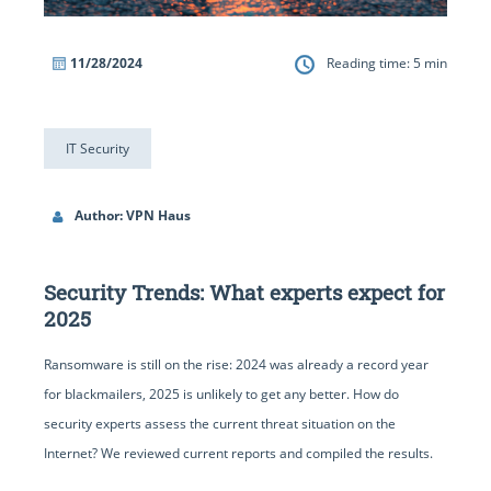
11/28/2024
Reading time:
5
min
IT Security
Author: VPN Haus
Security Trends: What experts expect for
2025
Ransomware is still on the rise: 2024 was already a record year
for blackmailers, 2025 is unlikely to get any better. How do
security experts assess the current threat situation on the
Internet? We reviewed current reports and compiled the results.