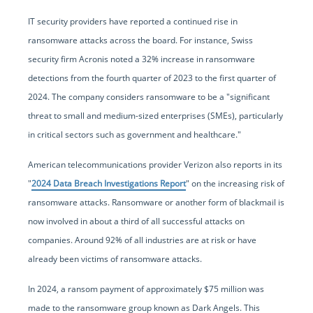
IT security providers have reported a continued rise in
ransomware attacks across the board. For instance, Swiss
security firm Acronis noted a 32% increase in ransomware
detections from the fourth quarter of 2023 to the first quarter of
2024. The company considers ransomware to be a "significant
threat to small and medium-sized enterprises (SMEs), particularly
in critical sectors such as government and healthcare."
American telecommunications provider Verizon also reports in its
"
2024 Data Breach Investigations Report
" on the increasing risk of
ransomware attacks. Ransomware or another form of blackmail is
now involved in about a third of all successful attacks on
companies. Around 92% of all industries are at risk or have
already been victims of ransomware attacks.
In 2024, a ransom payment of approximately $75 million was
made to the ransomware group known as Dark Angels. This