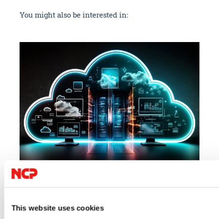
You might also be interested in:
07/23/2026
06/
Cloud
IT Security
VPN
IT 
This website uses cookies