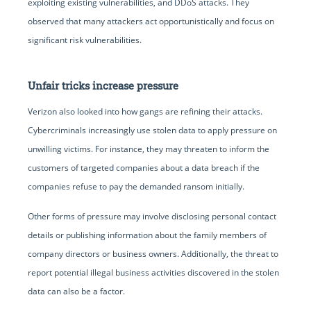
exploiting existing vulnerabilities, and DDoS attacks. They
observed that many attackers act opportunistically and focus on
significant risk vulnerabilities.
Unfair tricks increase pressure
Verizon also looked into how gangs are refining their attacks.
Cybercriminals increasingly use stolen data to apply pressure on
unwilling victims. For instance, they may threaten to inform the
customers of targeted companies about a data breach if the
companies refuse to pay the demanded ransom initially.
Other forms of pressure may involve disclosing personal contact
details or publishing information about the family members of
company directors or business owners. Additionally, the threat to
report potential illegal business activities discovered in the stolen
data can also be a factor.