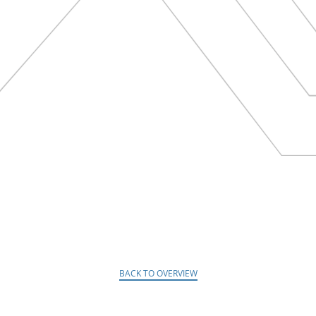
BACK TO OVERVIEW