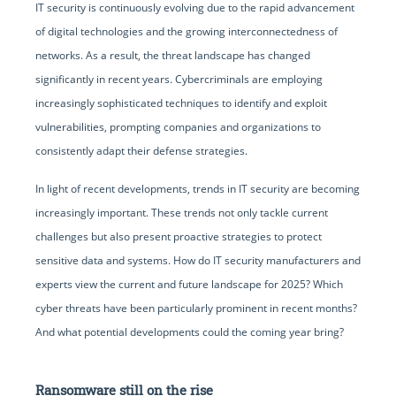
IT security is continuously evolving due to the rapid advancement
of digital technologies and the growing interconnectedness of
networks. As a result, the threat landscape has changed
significantly in recent years. Cybercriminals are employing
increasingly sophisticated techniques to identify and exploit
vulnerabilities, prompting companies and organizations to
consistently adapt their defense strategies.
In light of recent developments, trends in IT security are becoming
increasingly important. These trends not only tackle current
challenges but also present proactive strategies to protect
sensitive data and systems. How do IT security manufacturers and
experts view the current and future landscape for 2025? Which
cyber threats have been particularly prominent in recent months?
And what potential developments could the coming year bring?
Ransomware still on the rise