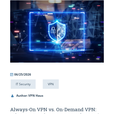
06/25/2026
IT Security
VPN
Author: VPN Haus
Always-On VPN vs. On-Demand VPN: