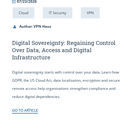
07/23/2026
Cloud
IT Security
VPN
Author: VPN Haus
Digital Sovereignty: Regaining Control
Over Data, Access and Digital
Infrastructure
Digital sovereignty starts with control over your data. Learn how
GDPR, the US Cloud Act, data localisation, encryption and secure
remote access help organisations strengthen compliance and
reduce digital dependencies.
GO TO ARTICLE