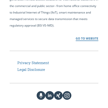
the commercial and public sector– from home office connectivity
to Industrial Internet of Things (IIoT), smart maintenance and
managed services to secure data transmission that meets
regulatory approval (BSI VS-NfD).
GO TO WEBSITE
Privacy Statement
Legal Disclosure