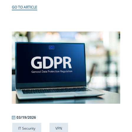
GO TO ARTICLE
03/19/2026
IT Security
VPN