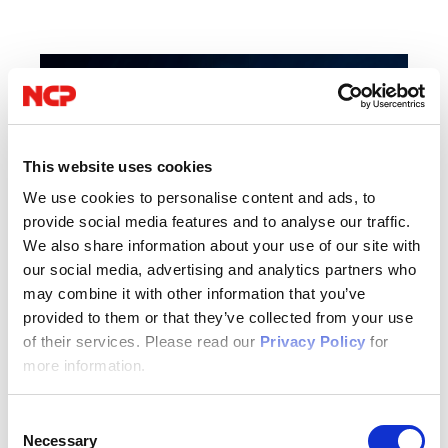
This website uses cookies
We use cookies to personalise content and ads, to
provide social media features and to analyse our traffic.
We also share information about your use of our site with
our social media, advertising and analytics partners who
may combine it with other information that you’ve
provided to them or that they’ve collected from your use
of their services. Please read our
Privacy Policy
for
04/16/2026
more information.
IT Security
Consent
Author: VPN Haus
Necessary
Selection