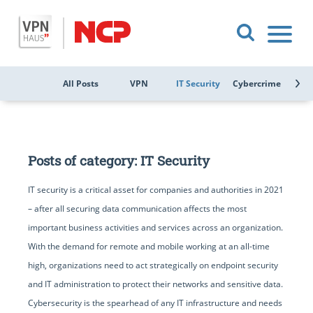
All Posts
VPN
IT Security
Cybercrime
Public
Posts of category: IT Security
IT security is a critical asset for companies and authorities in 2021
– after all securing data communication affects the most
important business activities and services across an organization.
With the demand for remote and mobile working at an all-time
high, organizations need to act strategically on endpoint security
and IT administration to protect their networks and sensitive data.
Cybersecurity is the spearhead of any IT infrastructure and needs