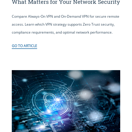
What Matters for Your Network Security
Compare Always-On VPN and On-Demand VPN for secure remote
access. Learn which VPN strategy supports Zero Trust security,
compliance requirements, and optimal network performance.
GO TO ARTICLE