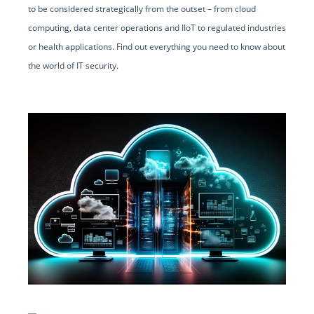
to be considered strategically from the outset – from cloud
computing, data center operations and IIoT to regulated industries
or health applications. Find out everything you need to know about
the world of IT security.