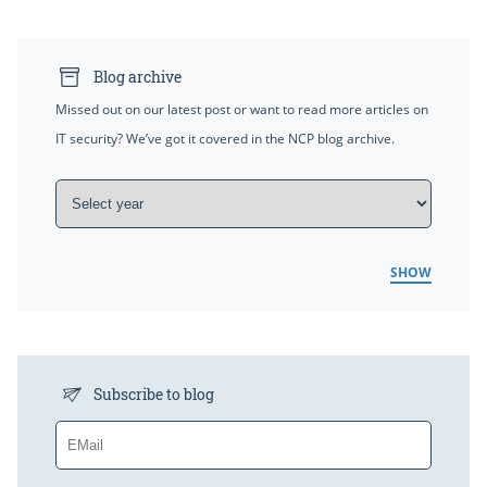
Blog archive
Missed out on our latest post or want to read more articles on
IT security? We’ve got it covered in the NCP blog archive.
SHOW
Subscribe to blog