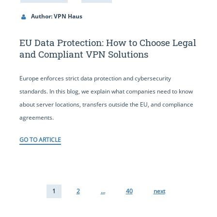
Author: VPN Haus
EU Data Protection: How to Choose Legal
and Compliant VPN Solutions
Europe enforces strict data protection and cybersecurity
standards. In this blog, we explain what companies need to know
about server locations, transfers outside the EU, and compliance
agreements.
GO TO ARTICLE
1
2
…
40
next