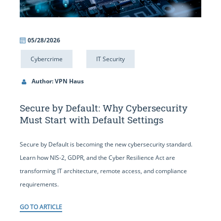
05/28/2026
Cybercrime
IT Security
Author: VPN Haus
Secure by Default: Why Cybersecurity
Must Start with Default Settings
Secure by Default is becoming the new cybersecurity standard.
Learn how NIS-2, GDPR, and the Cyber Resilience Act are
transforming IT architecture, remote access, and compliance
requirements.
GO TO ARTICLE