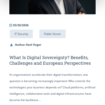
03/26/2026
IT Security
Public Sector
Author: Axel Unger
What Is Digital Sovereignty? Benefits,
Challenges and European Perspectives
As organizations accelerate their digital transformation, one
question is becoming increasingly important: Who controls the
technologies your business depends on? Cloud platforms, artificial
intelligence, collaboration tools and digital infrastructures have
become the backbone ...