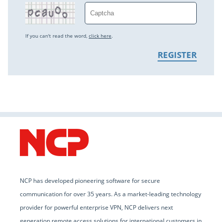
If you can't read the word,
click here
.
NCP has developed pioneering software for secure
communication for over 35 years. As a market-leading technology
provider for powerful enterprise VPN, NCP delivers next
generation remote access solutions for international customers in