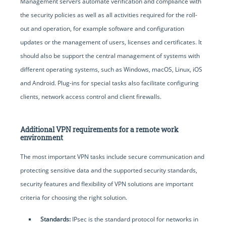
Management servers automate verification and compliance with
the security policies as well as all activities required for the roll-
out and operation, for example software and configuration
updates or the management of users, licenses and certificates. It
should also be support the central management of systems with
different operating systems, such as Windows, macOS, Linux, iOS
and Android. Plug-ins for special tasks also facilitate configuring
clients, network access control and client firewalls.
Additional VPN requirements for a remote work
environment
The most important VPN tasks include secure communication and
protecting sensitive data and the supported security standards,
security features and flexibility of VPN solutions are important
criteria for choosing the right solution.
Standards:
IPsec is the standard protocol for networks in