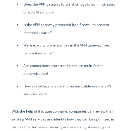
Does the VPN gateway forward its logs to administrators
or a SIEM solution?
Is the VPN gateway protected by a firewall to prevent
potential attacks?
Were existing vulnerabilities in the VPN gateway fixed
before it went live?
Are connections protected by secure multi-factor
authentication?
How available, scalable and customizable are the VPN
services used?
With the help of this questionnaire, companies can review their
existing VPN services and identify how they can be optimized in
terms of performance, security and scalability. Assessing the