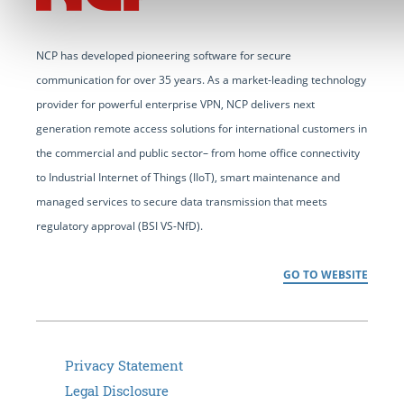
NCP has developed pioneering software for secure
communication for over 35 years. As a market-leading technology
provider for powerful enterprise VPN, NCP delivers next
generation remote access solutions for international customers in
the commercial and public sector– from home office connectivity
to Industrial Internet of Things (IIoT), smart maintenance and
managed services to secure data transmission that meets
regulatory approval (BSI VS-NfD).
GO TO WEBSITE
Privacy Statement
Legal Disclosure