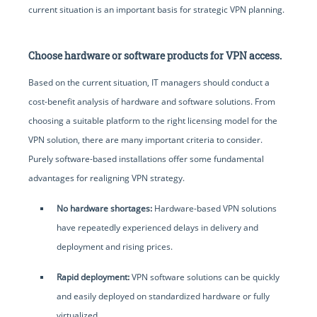
current situation is an important basis for strategic VPN planning.
Choose hardware or software products for VPN access.
Based on the current situation, IT managers should conduct a
cost-benefit analysis of hardware and software solutions. From
choosing a suitable platform to the right licensing model for the
VPN solution, there are many important criteria to consider.
Purely software-based installations offer some fundamental
advantages for realigning VPN strategy.
No hardware shortages:
Hardware-based VPN solutions
have repeatedly experienced delays in delivery and
deployment and rising prices.
Rapid deployment:
VPN software solutions can be quickly
and easily deployed on standardized hardware or fully
virtualized.