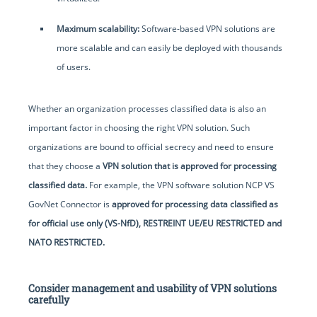
Maximum scalability:
Software-based VPN solutions are
more scalable and can easily be deployed with thousands
of users.
Whether an organization processes classified data is also an
important factor in choosing the right VPN solution. Such
organizations are bound to official secrecy and need to ensure
that they choose a
VPN solution that is approved for processing
classified data.
For example, the VPN software solution NCP VS
GovNet Connector is
approved for processing data classified as
for official use only (VS-NfD), RESTREINT UE/EU RESTRICTED and
NATO RESTRICTED.
Consider management and usability of VPN solutions
carefully