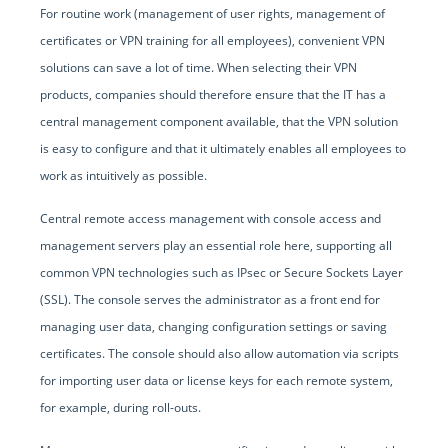
For routine work (management of user rights, management of
certificates or VPN training for all employees), convenient VPN
solutions can save a lot of time. When selecting their VPN
products, companies should therefore ensure that the IT has a
central management component available, that the VPN solution
is easy to configure and that it ultimately enables all employees to
work as intuitively as possible.
Central remote access management with console access and
management servers play an essential role here, supporting all
common VPN technologies such as IPsec or Secure Sockets Layer
(SSL). The console serves the administrator as a front end for
managing user data, changing configuration settings or saving
certificates. The console should also allow automation via scripts
for importing user data or license keys for each remote system,
for example, during roll-outs.