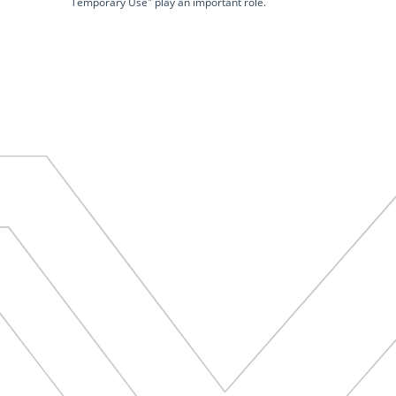
Temporary Use" play an important role.