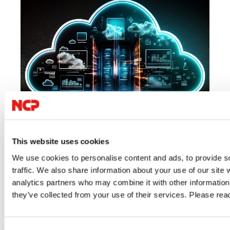
07/23/2026
06/
This website uses cookies
We use cookies to personalise content and ads, to provide s
Cloud
IT Security
VPN
IT 
traffic. We also share information about your use of our site 
Author: VPN Haus
Au
analytics partners who may combine it with other information 
they’ve collected from your use of their services. Please re
Digital Sovereignty: Regaining Control
Alw
Over Data, Access and Digital
What
Consent