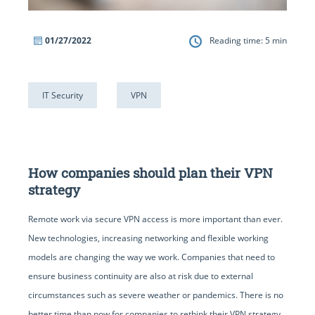
01/27/2022
Reading time:
5
min
IT Security
VPN
How companies should plan their VPN
strategy
Remote work via secure VPN access is more important than ever.
New technologies, increasing networking and flexible working
models are changing the way we work. Companies that need to
ensure business continuity are also at risk due to external
circumstances such as severe weather or pandemics. There is no
better time than now for companies to rethink their VPN strategy.