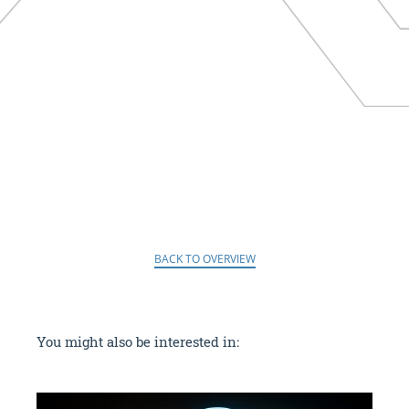
BACK TO OVERVIEW
You might also be interested in: