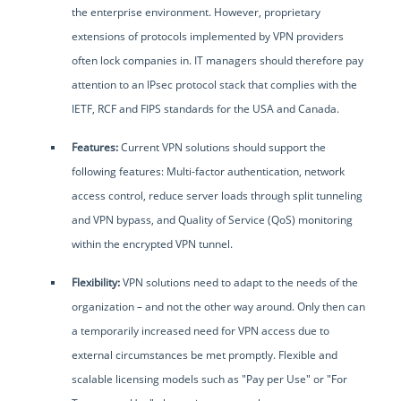
the enterprise environment. However, proprietary
extensions of protocols implemented by VPN providers
often lock companies in. IT managers should therefore pay
attention to an IPsec protocol stack that complies with the
IETF, RCF and FIPS standards for the USA and Canada.
Features:
Current VPN solutions should support the
following features: Multi-factor authentication, network
access control, reduce server loads through split tunneling
and VPN bypass, and Quality of Service (QoS) monitoring
within the encrypted VPN tunnel.
Flexibility:
VPN solutions need to adapt to the needs of the
organization – and not the other way around. Only then can
a temporarily increased need for VPN access due to
external circumstances be met promptly. Flexible and
scalable licensing models such as "Pay per Use" or "For