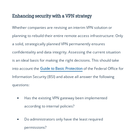
Enhancing security with a VPN strategy
Whether companies are revising an interim VPN solution or
planning to rebuild their entire remote access infrastructure: Only
a solid, strategically planned VPN permanently ensures
confidentiality and data integrity. Assessing the current situation
is an ideal basis for making the right decisions. This should take
into account the
Guide to Basic Protection
of the Federal Office for
Information Security (BSI) and above all answer the following
questions:
Has the existing VPN gateway been implemented
according to internal policies?
Do administrators only have the least required
permissions?