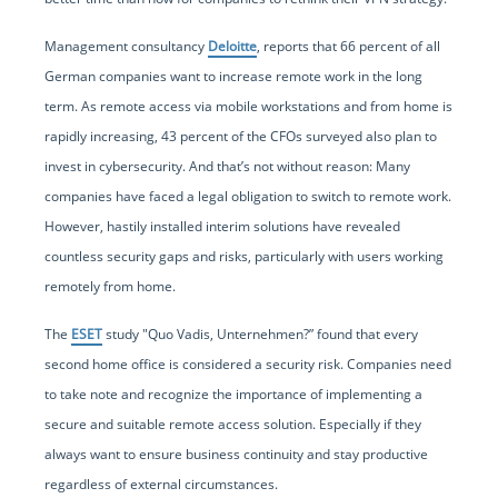
Management consultancy
Deloitte
, reports that 66 percent of all
German companies want to increase remote work in the long
term. As remote access via mobile workstations and from home is
rapidly increasing, 43 percent of the CFOs surveyed also plan to
invest in cybersecurity. And that’s not without reason: Many
companies have faced a legal obligation to switch to remote work.
However, hastily installed interim solutions have revealed
countless security gaps and risks, particularly with users working
remotely from home.
The
ESET
study "Quo Vadis, Unternehmen?” found that every
second home office is considered a security risk. Companies need
to take note and recognize the importance of implementing a
secure and suitable remote access solution. Especially if they
always want to ensure business continuity and stay productive
regardless of external circumstances.