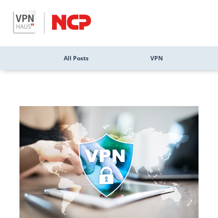
All Posts
VPN