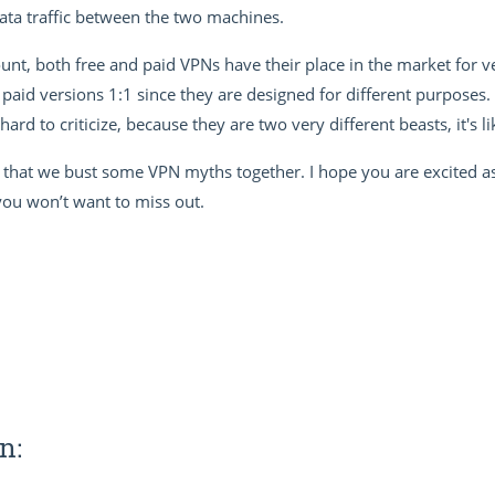
ata traffic between the two machines.
nt, both free and paid VPNs have their place in the market for very
paid versions 1:1 since they are designed for different purposes
 hard to criticize, because they are two very different beasts, it's
 that we bust some VPN myths together. I hope you are excited as
 you won’t want to miss out.
n: