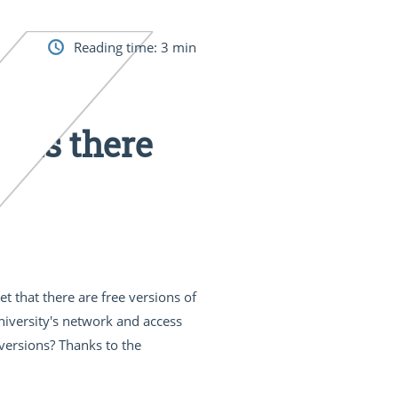
Reading time:
3
min
: Is there
t that there are free versions of
university's network and access
 versions? Thanks to the