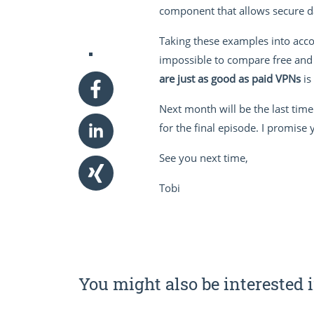
component that allows secure d
Taking these examples into accou
impossible to compare free and 
are just as good as paid VPNs
is
Next month will be the last time
for the final episode. I promise
See you next time,
Tobi
You might also be interested i