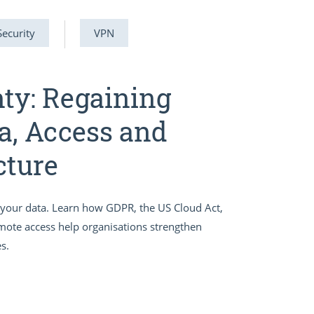
Security
VPN
nty: Regaining
a, Access and
cture
er your data. Learn how GDPR, the US Cloud Act,
emote access help organisations strengthen
s.