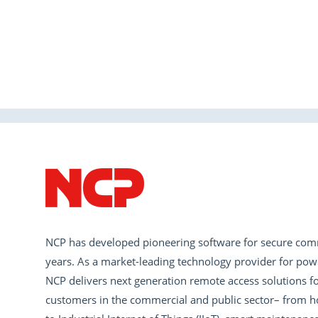
NCP has developed pioneering software for secure com
years. As a market-leading technology provider for pow
NCP delivers next generation remote access solutions fo
customers in the commercial and public sector– from h