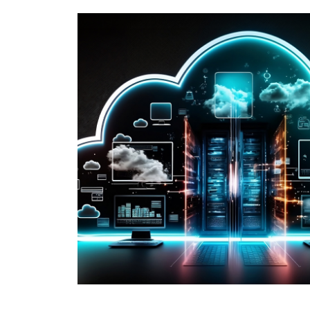
e key
e and
taking a short
 strategy.