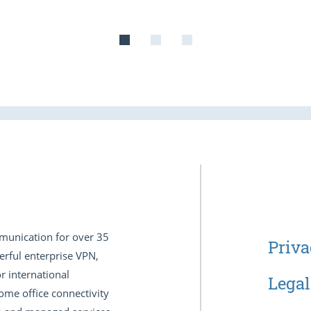
munication for over 35
Priva
erful enterprise VPN,
r international
Legal
ome office connectivity