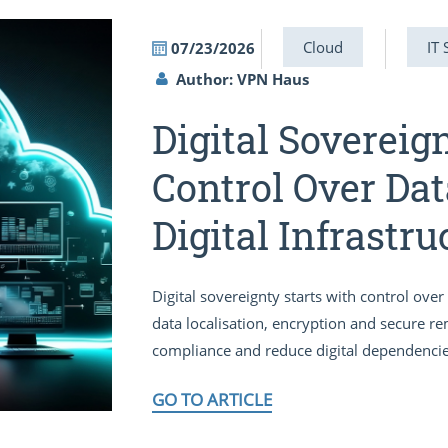
Cloud
IT 
07/23/2026
Author: VPN Haus
Digital Sovereig
Control Over Dat
Digital Infrastru
Digital sovereignty starts with control ov
data localisation, encryption and secure r
compliance and reduce digital dependencie
GO TO ARTICLE