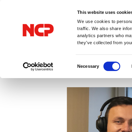
This website uses cookie
We use cookies to personal
traffic. We also share info
analytics partners who may
they’ve collected from you
All Posts
VPN
Consent
Necessary
Selection