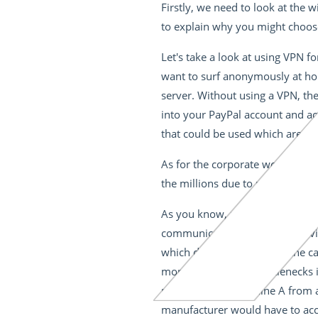
Firstly, we need to look at the
to explain why you might choose
Let's take a look at using VPN f
want to surf anonymously at home
server. Without using a VPN, the
into your PayPal account and acc
that could be used which are co
As for the corporate world, VPN
the millions due to malicious at
As you know, many machines are
communicate with each other via
which delivers the tires to the ca
more tires to avoid bottlenecks
message from machine A from ar
manufacturer would have to acce