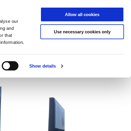
Allow all cookies
S
DE
|
EN
alyse our
ing and
Use necessary cookies only
r that
information.
ector
Cloud
NCP
Show details