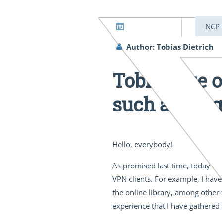
04/28/2022
NCP
Author: Tobias Dietrich
Tobi’s take 
such a thing
Hello, everybody!
As promised last time, today we 
VPN clients. For example, I have
the online library, among other 
experience that I have gathered 