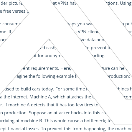
 wider picture. Remember that VPNs have many applications. Using 
 free verses paid software.
or consumer applications first. Perhaps you want to connect to pub
. If this is the case, it’s best to use a VPN client that supports 
oretically anyone could intercept sensitive data and passwords. T
ess your hard-earned cash, for example. To prevent this, there ar
mpletely sufficient for anonymous or secure surfing.
s face different requirements. Here, VPN infrastructure can help
tacks. Imagine the following example from industrial production:
 used to build cars today. For some time now, these machines h
 the Internet. Machine A, which attaches the tires to the car, c
r. If machine A detects that it has too few tires to attach, it tells
 in production. Suppose an attacker hacks into this communicatio
riving at machine B. This would cause a bottleneck; fewer cars 
pt financial losses. To prevent this from happening, the machin