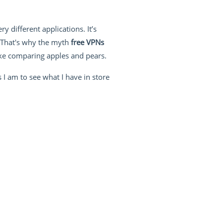
 different applications. It’s
. That's why the myth
free VPNs
 like comparing apples and pears.
 I am to see what I have in store