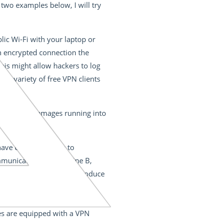
two examples below, I will try
lic Wi-Fi with your laptop or
an encrypted connection the
his might allow hackers to log
e a variety of free VPN clients
 to prevent damages running into
ave even been able to
ommunicates with machine B,
 machine B that it should produce
n channel and prevents the
would be produced, and the car
es are equipped with a VPN