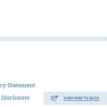
cy Statement
 Disclosure
SUBSCRIBE TO BLOG