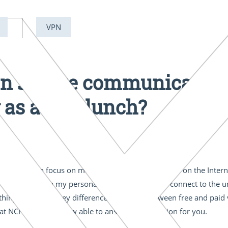
VPN
on secure communications
 as a free lunch?
are going to focus on money. You've probably read on the Interne
 a free client on my personal laptop so that I can connect to the 
things. But what key differences are there between free and paid
at NCP so far, I’m now able to answer this question for you.