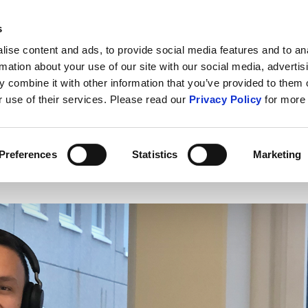
s
ABOUT US
CONTACT U
ise content and ads, to provide social media features and to an
rmation about your use of our site with our social media, advertis
 combine it with other information that you’ve provided to them o
r use of their services. Please read our
Privacy Policy
for more 
IT Security
Cybercrime
Public S
Preferences
Statistics
Marketing