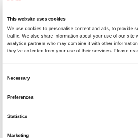
This website uses cookies
07/23/2026
06/
We use cookies to personalise content and ads, to provide s
traffic. We also share information about your use of our site 
Cloud
IT Security
VPN
IT 
analytics partners who may combine it with other information 
they’ve collected from your use of their services. Please re
Author: VPN Haus
Au
ty
Digital Sovereignty: Regaining Control
Alw
Consent
Over Data, Access and Digital
What
Necessary
Selection
Infrastructure
ard.
Compar
Preferences
Digital sovereignty starts with control over your data. Learn how
access.
GDPR, the US Cloud Act, data localisation, encryption and secure
ce
compli
Statistics
remote access help organisations strengthen compliance and
GO TO 
reduce digital dependencies.
Marketing