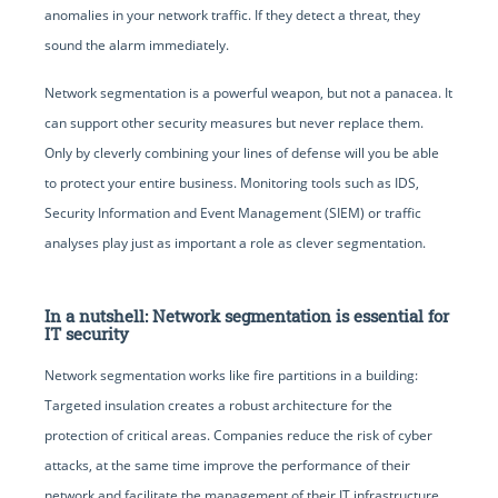
anomalies in your network traffic. If they detect a threat, they
sound the alarm immediately.
Network segmentation is a powerful weapon, but not a panacea. It
can support other security measures but never replace them.
Only by cleverly combining your lines of defense will you be able
to protect your entire business. Monitoring tools such as IDS,
Security Information and Event Management (SIEM) or traffic
analyses play just as important a role as clever segmentation.
In a nutshell: Network segmentation is essential for
IT security
Network segmentation works like fire partitions in a building:
Targeted insulation creates a robust architecture for the
protection of critical areas. Companies reduce the risk of cyber
attacks, at the same time improve the performance of their
network and facilitate the management of their IT infrastructure.