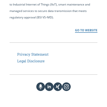
to Industrial Internet of Things (IIoT), smart maintenance and
managed services to secure data transmission that meets
regulatory approval (BSI VS-NfD).
GO TO WEBSITE
Privacy Statement
Legal Disclosure