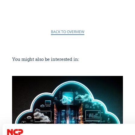
BACK TO OVERVIEW
You might also be interested in: