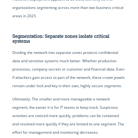
organizations segmenting across more than two business critical
areas in 2023.
Segmentation: Separate zones isolate critical
systems
Dividing the network into separate zones protects confidential
data and sensitive systems much better. Whether production
processes, company secrets or customer and financial data: Even
if attackers gain access to part of the network, these crown jewels
remain under lock and key in their own, highly secure segments.
Ultimately: The smaller and more manageable a network
segment, the easier it is for IT teams to keep track. Suspicious
activities are noticed more quickly, problems can be contained
and resolved more quickly if they are limited to one segment. The
effort for management and monitoring decreases.