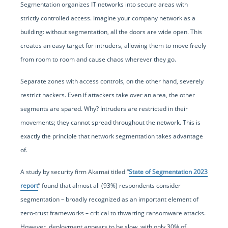
Segmentation organizes IT networks into secure areas with
strictly controlled access. Imagine your company network as a
building: without segmentation, all the doors are wide open. This
creates an easy target for intruders, allowing them to move freely
from room to room and cause chaos wherever they go.
Separate zones with access controls, on the other hand, severely
restrict hackers. Even if attackers take over an area, the other
segments are spared. Why? Intruders are restricted in their
movements; they cannot spread throughout the network. This is
exactly the principle that network segmentation takes advantage
of.
A study by security firm Akamai titled “
State of Segmentation 2023
report
” found that almost all (93%) respondents consider
segmentation – broadly recognized as an important element of
zero-trust frameworks – critical to thwarting ransomware attacks.
However, deployment appears to be slow, with only 30% of