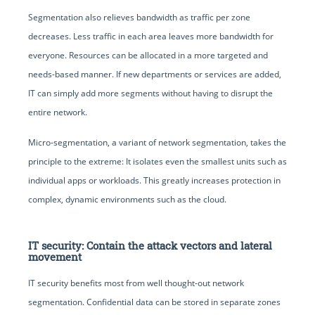
Segmentation also relieves bandwidth as traffic per zone
decreases. Less traffic in each area leaves more bandwidth for
everyone. Resources can be allocated in a more targeted and
needs-based manner. If new departments or services are added,
IT can simply add more segments without having to disrupt the
entire network.
Micro-segmentation, a variant of network segmentation, takes the
principle to the extreme: It isolates even the smallest units such as
individual apps or workloads. This greatly increases protection in
complex, dynamic environments such as the cloud.
IT security: Contain the attack vectors and lateral
movement
IT security benefits most from well thought-out network
segmentation. Confidential data can be stored in separate zones