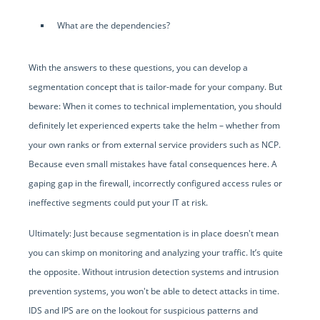
What are the dependencies?
With the answers to these questions, you can develop a
segmentation concept that is tailor-made for your company. But
beware: When it comes to technical implementation, you should
definitely let experienced experts take the helm – whether from
your own ranks or from external service providers such as NCP.
Because even small mistakes have fatal consequences here. A
gaping gap in the firewall, incorrectly configured access rules or
ineffective segments could put your IT at risk.
Ultimately: Just because segmentation is in place doesn't mean
you can skimp on monitoring and analyzing your traffic. It’s quite
the opposite. Without intrusion detection systems and intrusion
prevention systems, you won't be able to detect attacks in time.
IDS and IPS are on the lookout for suspicious patterns and