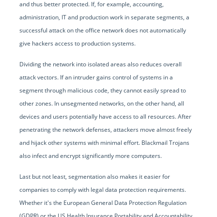
and thus better protected. If, for example, accounting,
administration, IT and production work in separate segments, a
successful attack on the office network does not automatically
give hackers access to production systems.
Dividing the network into isolated areas also reduces overall
attack vectors. If an intruder gains control of systems in a
segment through malicious code, they cannot easily spread to
other zones. In unsegmented networks, on the other hand, all
devices and users potentially have access to all resources. After
penetrating the network defenses, attackers move almost freely
and hijack other systems with minimal effort. Blackmail Trojans
also infect and encrypt significantly more computers.
Last but not least, segmentation also makes it easier for
companies to comply with legal data protection requirements.
Whether it's the European General Data Protection Regulation
(GDPR) or the US Health Insurance Portability and Accountability