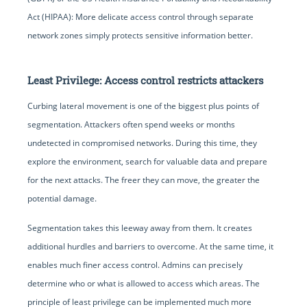
Act (HIPAA): More delicate access control through separate
network zones simply protects sensitive information better.
Least Privilege: Access control restricts attackers
Curbing lateral movement is one of the biggest plus points of
segmentation. Attackers often spend weeks or months
undetected in compromised networks. During this time, they
explore the environment, search for valuable data and prepare
for the next attacks. The freer they can move, the greater the
potential damage.
Segmentation takes this leeway away from them. It creates
additional hurdles and barriers to overcome. At the same time, it
enables much finer access control. Admins can precisely
determine who or what is allowed to access which areas. The
principle of least privilege can be implemented much more