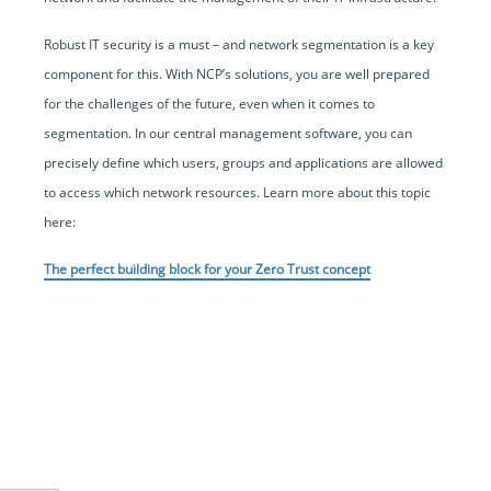
Robust IT security is a must – and network segmentation is a key
component for this. With NCP’s solutions, you are well prepared
for the challenges of the future, even when it comes to
segmentation. In our central management software, you can
precisely define which users, groups and applications are allowed
to access which network resources. Learn more about this topic
here:
The perfect building block for your Zero Trust concept