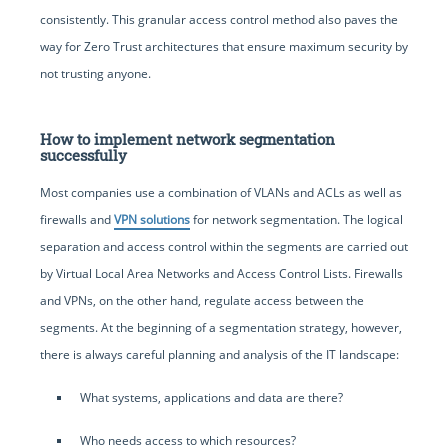
consistently. This granular access control method also paves the
way for Zero Trust architectures that ensure maximum security by
not trusting anyone.
How to implement network segmentation
successfully
Most companies use a combination of VLANs and ACLs as well as
firewalls and
VPN solutions
for network segmentation. The logical
separation and access control within the segments are carried out
by Virtual Local Area Networks and Access Control Lists. Firewalls
and VPNs, on the other hand, regulate access between the
segments. At the beginning of a segmentation strategy, however,
there is always careful planning and analysis of the IT landscape:
What systems, applications and data are there?
Who needs access to which resources?