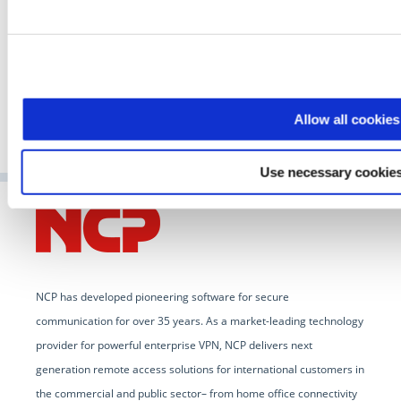
GO TO ARTICLE
Allow all cookies
Use necessary cookies
NCP has developed pioneering software for secure
communication for over 35 years. As a market-leading technology
provider for powerful enterprise VPN, NCP delivers next
generation remote access solutions for international customers in
the commercial and public sector– from home office connectivity