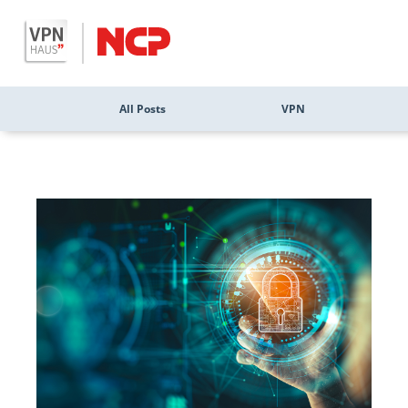
All Posts
VPN