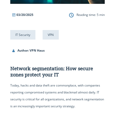
03/20/2025
Reading time:
5
min
IT Security
VPN
Author: VPN Haus
Network segmentation: How secure
zones protect your IT
Today, hacks and data theft are commonplace, with companies
reporting compromised systems and blackmail almost daily. IT
security is critical for all organizations, and network segmentation
is an increasingly important security strategy.