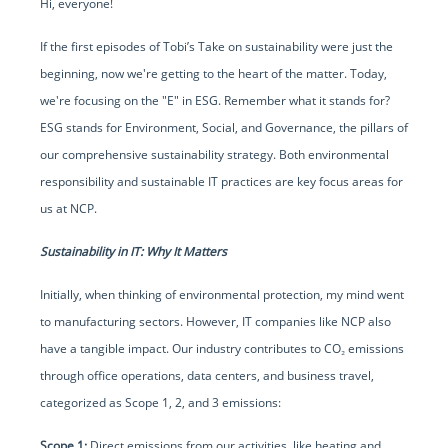
Hi, everyone!
If the first episodes of Tobi’s Take on sustainability were just the
beginning, now we're getting to the heart of the matter. Today,
we're focusing on the "E" in ESG. Remember what it stands for?
ESG stands for Environment, Social, and Governance, the pillars of
our comprehensive sustainability strategy. Both environmental
responsibility and sustainable IT practices are key focus areas for
us at NCP.
Sustainability in IT: Why It Matters
Initially, when thinking of environmental protection, my mind went
to manufacturing sectors. However, IT companies like NCP also
have a tangible impact. Our industry contributes to CO₂ emissions
through office operations, data centers, and business travel,
categorized as Scope 1, 2, and 3 emissions:
Scope 1:
Direct emissions from our activities, like heating and