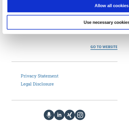
generation remote access solutions for international customers in
Allow all cookies
the commercial and public sector– from home office connectivity
to Industrial Internet of Things (IIoT), smart maintenance and
Use necessary cookies
managed services to secure data transmission that meets
regulatory approval (BSI VS-NfD).
GO TO WEBSITE
Privacy Statement
Legal Disclosure