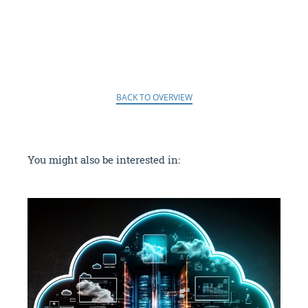
BACK TO OVERVIEW
You might also be interested in: