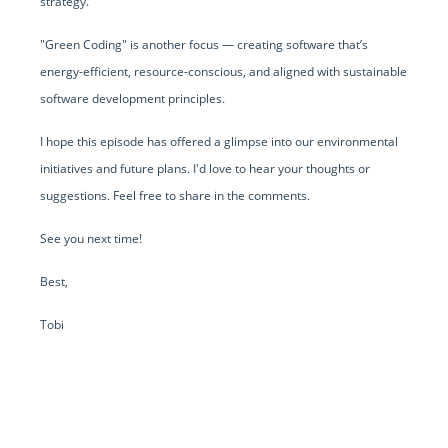
strategy.
"Green Coding" is another focus — creating software that’s
energy-efficient, resource-conscious, and aligned with sustainable
software development principles.
I hope this episode has offered a glimpse into our environmental
initiatives and future plans. I'd love to hear your thoughts or
suggestions. Feel free to share in the comments.
See you next time!
Best,
Tobi