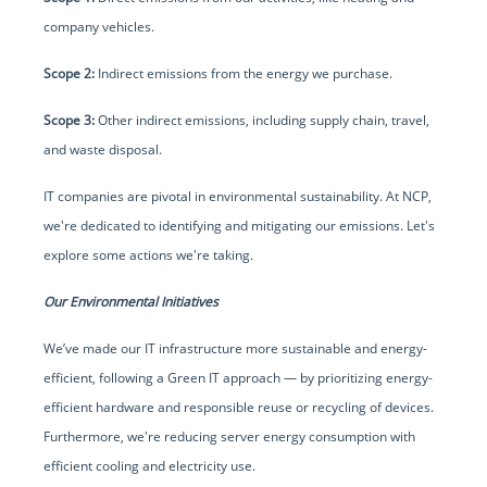
company vehicles.
Scope 2:
Indirect emissions from the energy we purchase.
Scope 3:
Other indirect emissions, including supply chain, travel,
and waste disposal.
IT companies are pivotal in environmental sustainability. At NCP,
we're dedicated to identifying and mitigating our emissions. Let's
explore some actions we're taking.
Our Environmental Initiatives
We’ve made our IT infrastructure more sustainable and energy-
efficient, following a Green IT approach — by prioritizing energy-
efficient hardware and responsible reuse or recycling of devices.
Furthermore, we're reducing server energy consumption with
efficient cooling and electricity use.