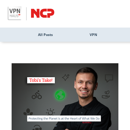
All Posts
VPN