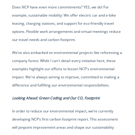
Does NCP have even more commitments? YES, we do! For
example, sustainable mobility: We offer electric car and e-bike
leasing, charging stations, and support for eco-friendly travel
options. Flexible work arrangements and virtual meetings reduce
our travel needs and carbon footprint.
We’ve also embarked on environmental projects like reforesting a
company forest. While I can't detail every initiative here, these
examples highlight our efforts to lessen NCP's environmental
impact. We're always aiming to improve, committed to making a
difference and fulfilling our environmental responsibilities.
Looking Ahead: Green Coding and Our CO₂ Footprint
In order to reduce our environmental impact, we’re currently
developing NCP’s first carbon footprint report. This assessment
will pinpoint improvement areas and shape our sustainability