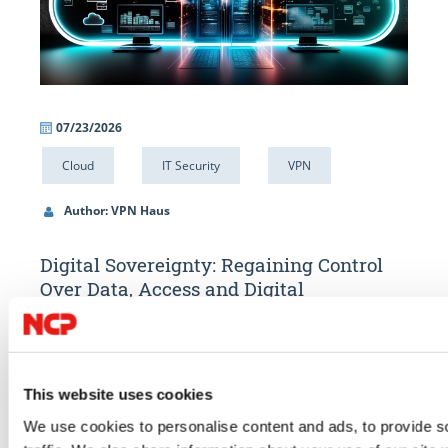
07/23/2026
06/
Cloud
IT Security
VPN
IT 
Author: VPN Haus
Au
ty
Digital Sovereignty: Regaining Control
Alw
Over Data, Access and Digital
What
Infrastructure
ard.
Compar
Digital sovereignty starts with control over your data. Learn how
access.
GDPR, the US Cloud Act, data localisation, encryption and secure
ce
compli
This website uses cookies
remote access help organisations strengthen compliance and
We use cookies to personalise content and ads, to provide s
GO TO 
reduce digital dependencies.