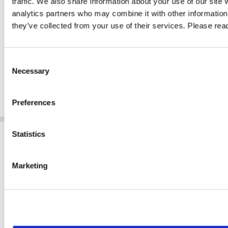
traffic. We also share information about your use of our site 
analytics partners who may combine it with other information 
GO TO ARTICLE
they’ve collected from your use of their services. Please re
Consent
Necessary
Selection
Preferences
Statistics
Marketing
NCP has developed pioneering software for secure
communication for over 35 years. As a market-leading technology
provider for powerful enterprise VPN, NCP delivers next