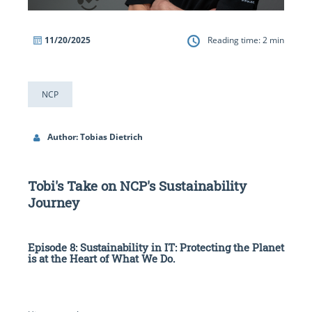
11/20/2025
Reading time:
2
min
NCP
Author: Tobias Dietrich
Tobi's Take on NCP's Sustainability
Journey
Episode 8: Sustainability in IT: Protecting the Planet
is at the Heart of What We Do.